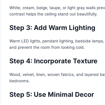
White, cream, beige, taupe, or light gray walls pre
contrast helps the ceiling stand out beautifully.
Step 3: Add Warm Lighting
Warm LED lights, pendant lighting, bedside lamps, 
and prevent the room from looking cold.
Step 4: Incorporate Texture
Wood, velvet, linen, woven fabrics, and layered b
bedrooms.
Step 5: Use Minimal Decor