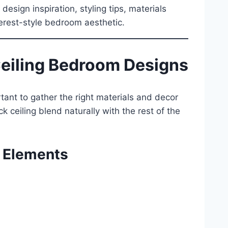
sign inspiration, styling tips, materials
erest-style bedroom aesthetic.
Ceiling Bedroom Designs
tant to gather the right materials and decor
k ceiling blend naturally with the rest of the
 Elements