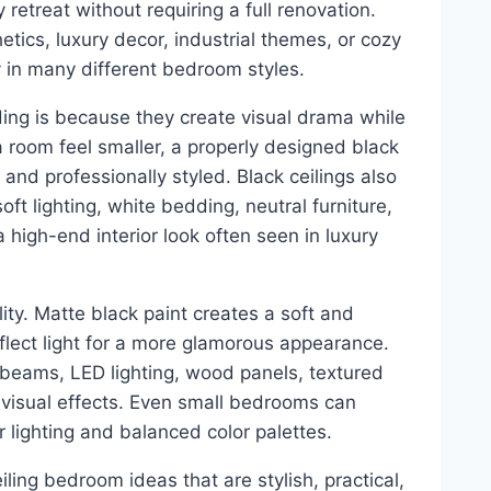
etreat without requiring a full renovation.
tics, luxury decor, industrial themes, or cozy
y in many different bedroom styles.
ding is because they create visual drama while
a room feel smaller, a properly designed black
and professionally styled. Black ceilings also
oft lighting, white bedding, neutral furniture,
high-end interior look often seen in luxury
lity. Matte black paint creates a soft and
flect light for a more glamorous appearance.
 beams, LED lighting, wood panels, textured
 visual effects. Even small bedrooms can
 lighting and balanced color palettes.
iling bedroom ideas that are stylish, practical,