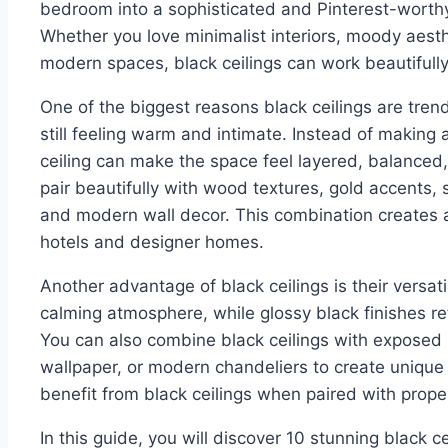
bedroom into a sophisticated and Pinterest-worthy r
Whether you love minimalist interiors, moody aesthe
modern spaces, black ceilings can work beautifull
One of the biggest reasons black ceilings are tren
still feeling warm and intimate. Instead of making 
ceiling can make the space feel layered, balanced, 
pair beautifully with wood textures, gold accents, s
and modern wall decor. This combination creates a 
hotels and designer homes.
Another advantage of black ceilings is their versati
calming atmosphere, while glossy black finishes re
You can also combine black ceilings with exposed
wallpaper, or modern chandeliers to create unique
benefit from black ceilings when paired with proper
In this guide, you will discover 10 stunning black ce