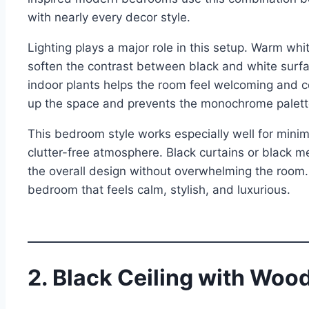
with nearly every decor style.
Lighting plays a major role in this setup. Warm whit
soften the contrast between black and white surfa
indoor plants helps the room feel welcoming and 
up the space and prevents the monochrome palette
This bedroom style works especially well for min
clutter-free atmosphere. Black curtains or black me
the overall design without overwhelming the room.
bedroom that feels calm, stylish, and luxurious.
2. Black Ceiling with Wo