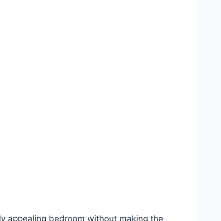
lly appealing bedroom without making the