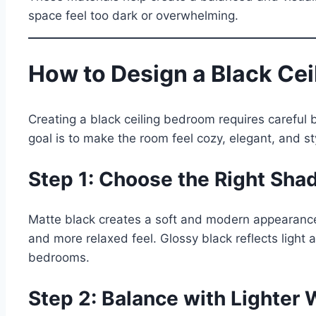
space feel too dark or overwhelming.
How to Design a Black Ce
Creating a black ceiling bedroom requires careful
goal is to make the room feel cozy, elegant, and s
Step 1: Choose the Right Shad
Matte black creates a soft and modern appearance w
and more relaxed feel. Glossy black reflects light
bedrooms.
Step 2: Balance with Lighter 