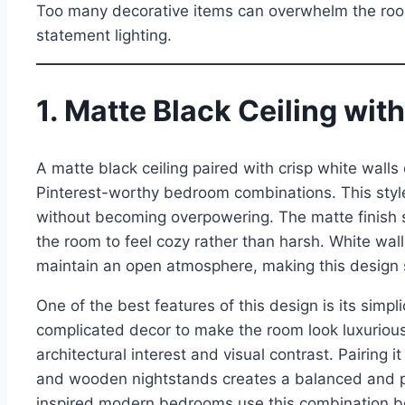
Too many decorative items can overwhelm the room.
statement lighting.
1. Matte Black Ceiling wit
A matte black ceiling paired with crisp white wall
Pinterest-worthy bedroom combinations. This style
without becoming overpowering. The matte finish so
the room to feel cozy rather than harsh. White walls
maintain an open atmosphere, making this design
One of the best features of this design is its simpl
complicated decor to make the room look luxurious
architectural interest and visual contrast. Pairing
and wooden nightstands creates a balanced and pr
inspired modern bedrooms use this combination be