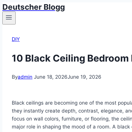
Deutscher Blogg
Skip
to
content
DIY
10 Black Ceiling Bedroom 
By
admin
June 18, 2026
June 19, 2026
Black ceilings are becoming one of the most pop
they instantly create depth, contrast, elegance, 
focus on wall colors, furniture, or flooring, the cei
major role in shaping the mood of a room. A black 