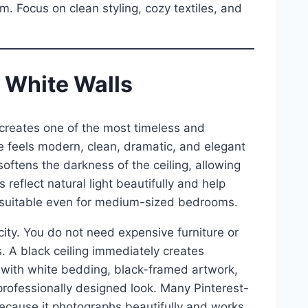
 Focus on clean styling, cozy textiles, and
h White Walls
s creates one of the most timeless and
 feels modern, clean, dramatic, and elegant
ftens the darkness of the ceiling, allowing
 reflect natural light beautifully and help
 suitable even for medium-sized bedrooms.
icity. You do not need expensive furniture or
. A black ceiling immediately creates
 it with white bedding, black-framed artwork,
ofessionally designed look. Many Pinterest-
cause it photographs beautifully and works