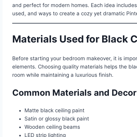
and perfect for modern homes. Each idea includes de
used, and ways to create a cozy yet dramatic Pint
Materials Used for Black 
Before starting your bedroom makeover, it is impor
elements. Choosing quality materials helps the blac
room while maintaining a luxurious finish.
Common Materials and Decor
Matte black ceiling paint
Satin or glossy black paint
Wooden ceiling beams
LED strip lighting