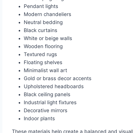
Pendant lights
Modern chandeliers
Neutral bedding
Black curtains
White or beige walls
Wooden flooring
Textured rugs
Floating shelves
Minimalist wall art
Gold or brass decor accents
Upholstered headboards
Black ceiling panels
Industrial light fixtures
Decorative mirrors
Indoor plants
These materials help create a balanced and visua