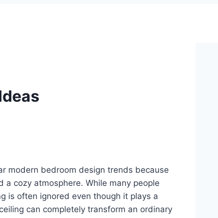
Ideas
ular modern bedroom design trends because
and a cozy atmosphere. While many people
ling is often ignored even though it plays a
ceiling can completely transform an ordinary