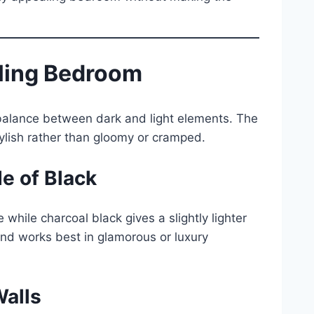
iling Bedroom
 balance between dark and light elements. The
tylish rather than gloomy or cramped.
e of Black
hile charcoal black gives a slightly lighter
 and works best in glamorous or luxury
Walls