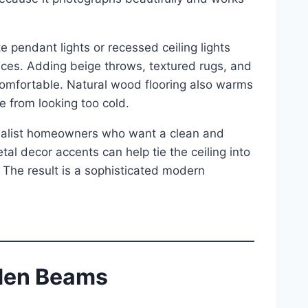
e pendant lights or recessed ceiling lights
ces. Adding beige throws, textured rugs, and
comfortable. Natural wood flooring also warms
 from looking too cold.
imalist homeowners who want a clean and
tal decor accents can help tie the ceiling into
 The result is a sophisticated modern
oden Beams