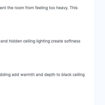
vent the room from feeling too heavy. This
and hidden ceiling lighting create softness
edding add warmth and depth to black ceiling