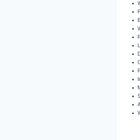
F
B
D
I
M
W