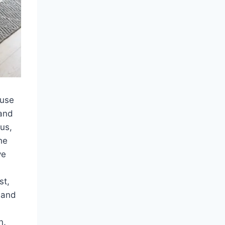
ause
 and
us,
he
ve
st,
 and
n,