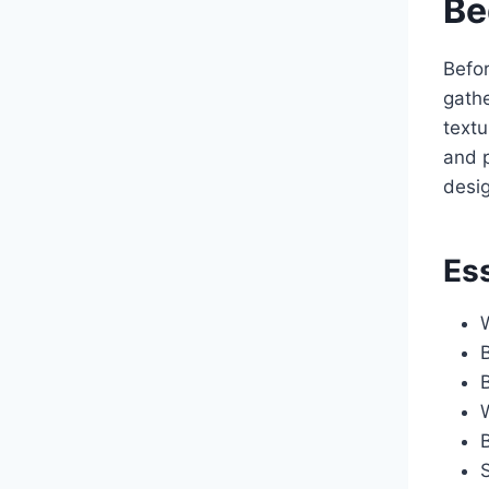
Be
Befor
gathe
textu
and p
desig
Ess
B
B
S