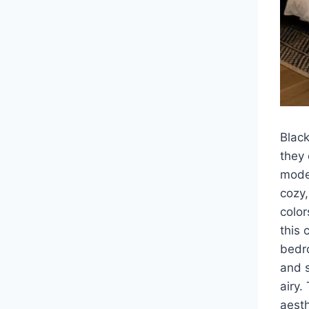
Blac
they 
moder
cozy,
colo
this 
bedro
and s
airy.
aesth