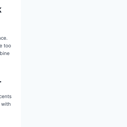
k
nce.
e too
bine
r
cents
 with