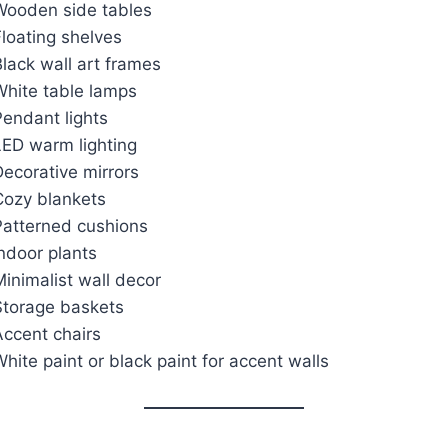
Wooden side tables
loating shelves
lack wall art frames
White table lamps
Pendant lights
LED warm lighting
ecorative mirrors
Cozy blankets
Patterned cushions
ndoor plants
inimalist wall decor
Storage baskets
Accent chairs
hite paint or black paint for accent walls