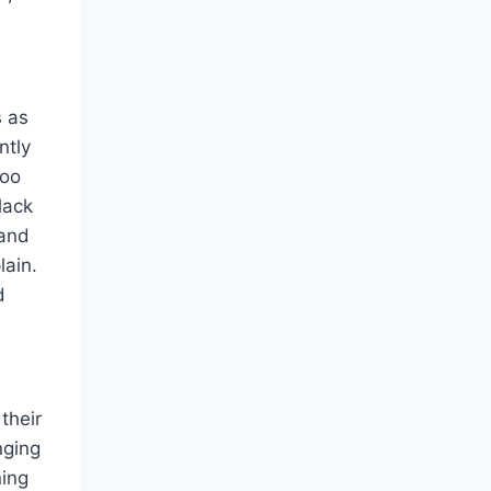
s as
ntly
too
lack
 and
lain.
d
their
nging
ning