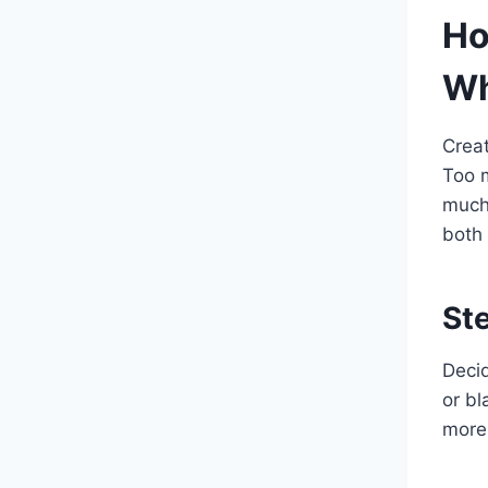
Ho
Wh
Creat
Too m
much
both 
St
Decid
or bl
more 