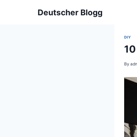
Skip
Deutscher Blogg
to
content
DIY
10
By
ad