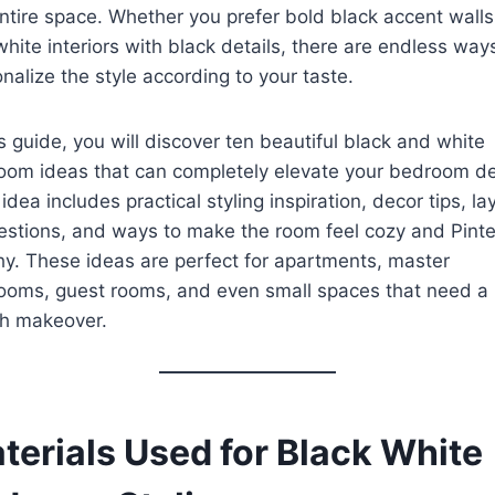
ntire space. Whether you prefer bold black accent walls
white interiors with black details, there are endless way
nalize the style according to your taste.
is guide, you will discover ten beautiful black and white
oom ideas that can completely elevate your bedroom de
idea includes practical styling inspiration, decor tips, la
stions, and ways to make the room feel cozy and Pinte
y. These ideas are perfect for apartments, master
ooms, guest rooms, and even small spaces that need a
sh makeover.
terials Used for Black White