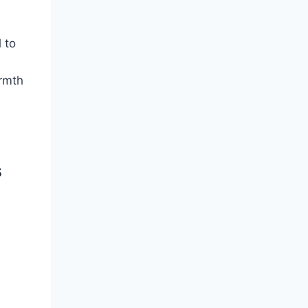
 to
armth
s