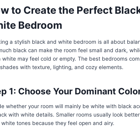
w to Create the Perfect Blac
ite Bedroom
ing a stylish black and white bedroom is all about bala
uch black can make the room feel small and dark, whil
 white may feel cold or empty. The best bedrooms com
shades with texture, lighting, and cozy elements.
ep 1: Choose Your Dominant Colo
e whether your room will mainly be white with black ac
ack with white details. Smaller rooms usually look better
white tones because they feel open and airy.