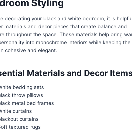
droom Styling
e decorating your black and white bedroom, it is helpful
r materials and decor pieces that create balance and
re throughout the space. These materials help bring w
ersonality into monochrome interiors while keeping the
n cohesive and elegant.
ential Materials and Decor Item
White bedding sets
lack throw pillows
Black metal bed frames
White curtains
lackout curtains
oft textured rugs