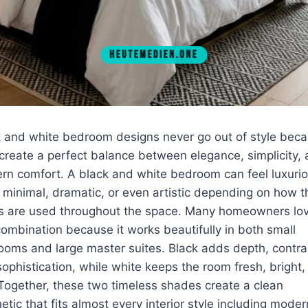
k and white bedroom designs never go out of style bec
create a perfect balance between elegance, simplicity,
n comfort. A black and white bedroom can feel luxurio
 minimal, dramatic, or even artistic depending on how t
rs are used throughout the space. Many homeowners lo
combination because it works beautifully in both small
oms and large master suites. Black adds depth, contra
ophistication, while white keeps the room fresh, bright,
 Together, these two timeless shades create a clean
etic that fits almost every interior style including moder