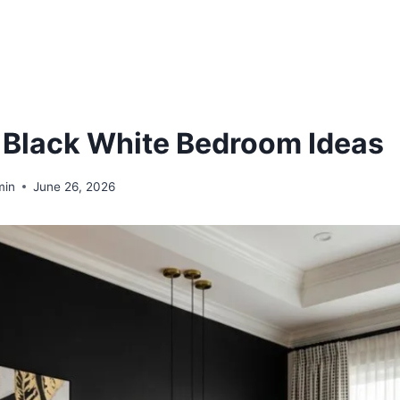
 Black White Bedroom Ideas
min
June 26, 2026