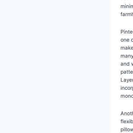
minim
farm
Pint
one 
make 
many 
and w
patte
Layer
incor
monoc
Anoth
flexi
pillo