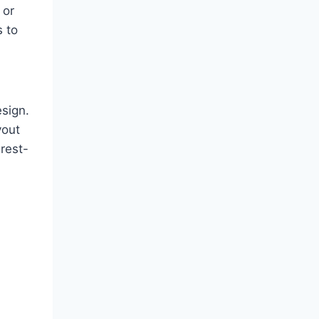
 or
s to
sign.
yout
rest-