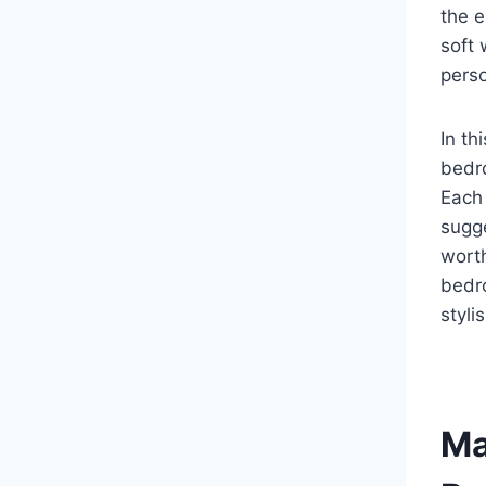
the e
soft 
perso
In th
bedr
Each 
sugge
worth
bedr
styli
Ma