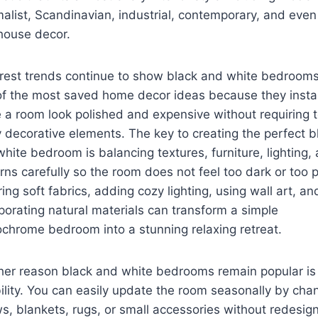
alist, Scandinavian, industrial, contemporary, and even
house decor.
erest trends continue to show black and white bedroom
of the most saved home decor ideas because they insta
a room look polished and expensive without requiring 
decorative elements. The key to creating the perfect b
hite bedroom is balancing textures, furniture, lighting,
rns carefully so the room does not feel too dark or too p
ing soft fabrics, adding cozy lighting, using wall art, an
porating natural materials can transform a simple
hrome bedroom into a stunning relaxing retreat.
er reason black and white bedrooms remain popular is 
bility. You can easily update the room seasonally by cha
ws, blankets, rugs, or small accessories without redesig