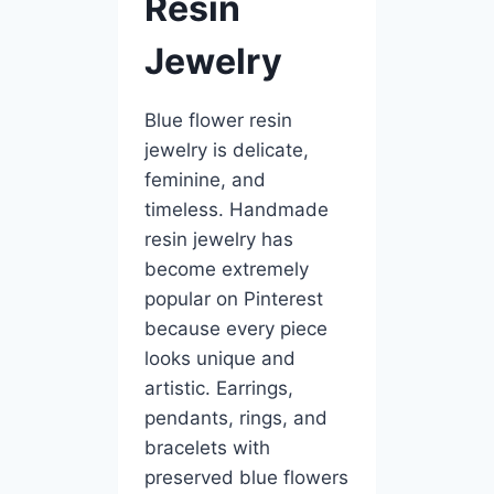
Resin
Jewelry
Blue flower resin
jewelry is delicate,
feminine, and
timeless. Handmade
resin jewelry has
become extremely
popular on Pinterest
because every piece
looks unique and
artistic. Earrings,
pendants, rings, and
bracelets with
preserved blue flowers