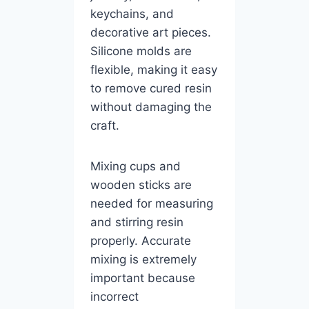
keychains, and
decorative art pieces.
Silicone molds are
flexible, making it easy
to remove cured resin
without damaging the
craft.
Mixing cups and
wooden sticks are
needed for measuring
and stirring resin
properly. Accurate
mixing is extremely
important because
incorrect