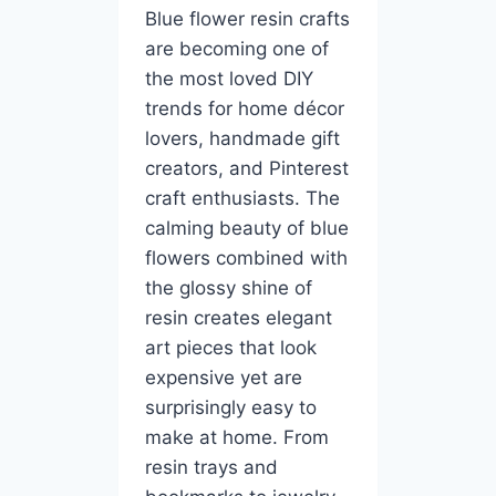
Blue flower resin crafts
are becoming one of
the most loved DIY
trends for home décor
lovers, handmade gift
creators, and Pinterest
craft enthusiasts. The
calming beauty of blue
flowers combined with
the glossy shine of
resin creates elegant
art pieces that look
expensive yet are
surprisingly easy to
make at home. From
resin trays and