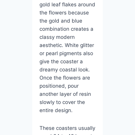
gold leaf flakes around
the flowers because
the gold and blue
combination creates a
classy modern
aesthetic. White glitter
or pearl pigments also
give the coaster a
dreamy coastal look.
Once the flowers are
positioned, pour
another layer of resin
slowly to cover the
entire design.
These coasters usually