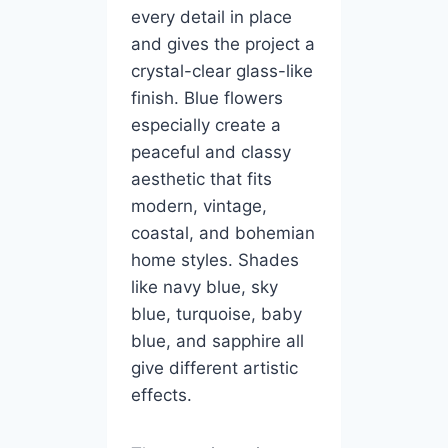
every detail in place
and gives the project a
crystal-clear glass-like
finish. Blue flowers
especially create a
peaceful and classy
aesthetic that fits
modern, vintage,
coastal, and bohemian
home styles. Shades
like navy blue, sky
blue, turquoise, baby
blue, and sapphire all
give different artistic
effects.