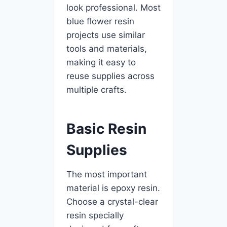
look professional. Most
blue flower resin
projects use similar
tools and materials,
making it easy to
reuse supplies across
multiple crafts.
Basic Resin
Supplies
The most important
material is epoxy resin.
Choose a crystal-clear
resin specially