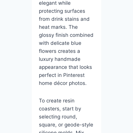
elegant while
protecting surfaces
from drink stains and
heat marks. The
glossy finish combined
with delicate blue
flowers creates a
luxury handmade
appearance that looks
perfect in Pinterest
home décor photos.
To create resin
coasters, start by
selecting round,
square, or geode-style
silicone molds. Mix