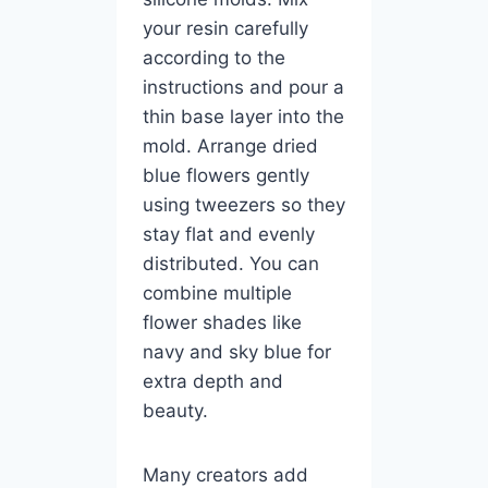
your resin carefully
according to the
instructions and pour a
thin base layer into the
mold. Arrange dried
blue flowers gently
using tweezers so they
stay flat and evenly
distributed. You can
combine multiple
flower shades like
navy and sky blue for
extra depth and
beauty.
Many creators add