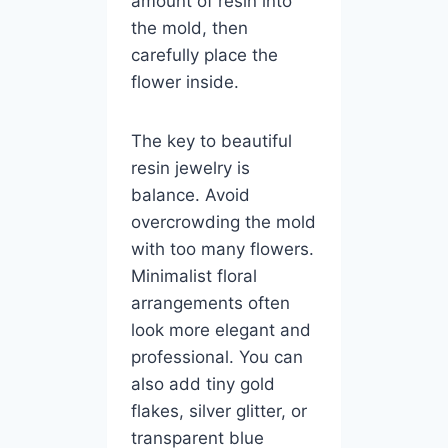
amount of resin into
the mold, then
carefully place the
flower inside.
The key to beautiful
resin jewelry is
balance. Avoid
overcrowding the mold
with too many flowers.
Minimalist floral
arrangements often
look more elegant and
professional. You can
also add tiny gold
flakes, silver glitter, or
transparent blue