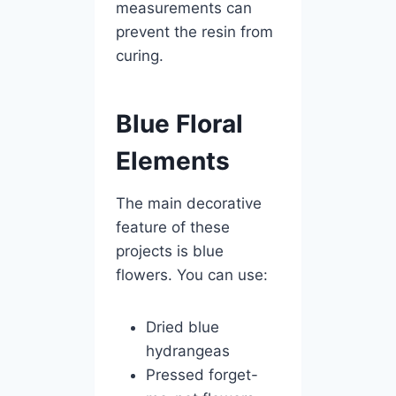
measurements can
prevent the resin from
curing.
Blue Floral
Elements
The main decorative
feature of these
projects is blue
flowers. You can use:
Dried blue
hydrangeas
Pressed forget-