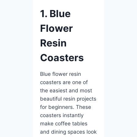
1. Blue
Flower
Resin
Coasters
Blue flower resin
coasters are one of
the easiest and most
beautiful resin projects
for beginners. These
coasters instantly
make coffee tables
and dining spaces look