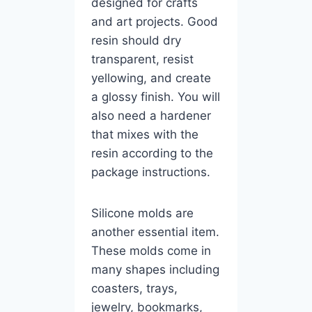
designed for crafts
and art projects. Good
resin should dry
transparent, resist
yellowing, and create
a glossy finish. You will
also need a hardener
that mixes with the
resin according to the
package instructions.
Silicone molds are
another essential item.
These molds come in
many shapes including
coasters, trays,
jewelry, bookmarks,