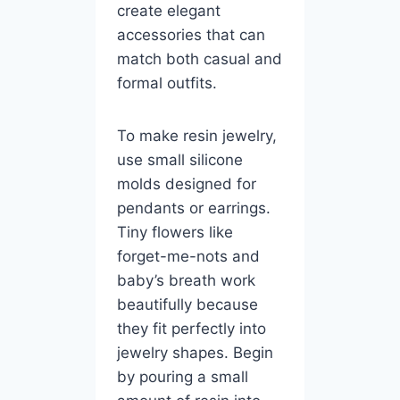
create elegant
accessories that can
match both casual and
formal outfits.
To make resin jewelry,
use small silicone
molds designed for
pendants or earrings.
Tiny flowers like
forget-me-nots and
baby’s breath work
beautifully because
they fit perfectly into
jewelry shapes. Begin
by pouring a small