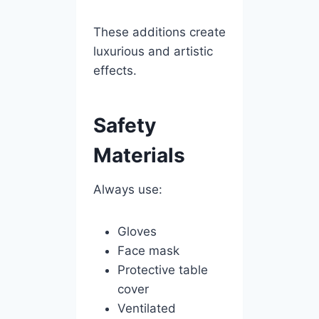
These additions create
luxurious and artistic
effects.
Safety
Materials
Always use:
Gloves
Face mask
Protective table
cover
Ventilated