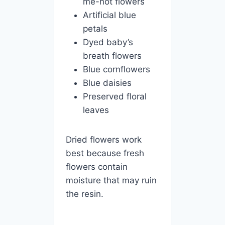
me-not flowers
Artificial blue
petals
Dyed baby’s
breath flowers
Blue cornflowers
Blue daisies
Preserved floral
leaves
Dried flowers work
best because fresh
flowers contain
moisture that may ruin
the resin.