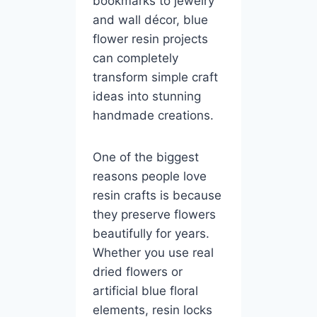
bookmarks to jewelry
and wall décor, blue
flower resin projects
can completely
transform simple craft
ideas into stunning
handmade creations.
One of the biggest
reasons people love
resin crafts is because
they preserve flowers
beautifully for years.
Whether you use real
dried flowers or
artificial blue floral
elements, resin locks