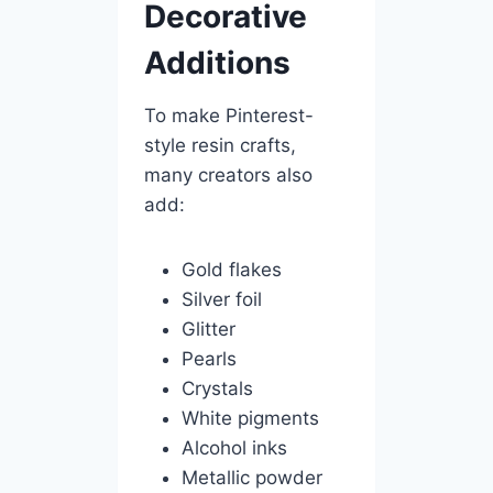
Decorative
Additions
To make Pinterest-
style resin crafts,
many creators also
add:
Gold flakes
Silver foil
Glitter
Pearls
Crystals
White pigments
Alcohol inks
Metallic powder