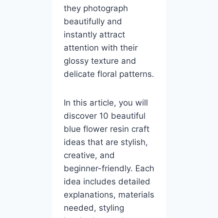
they photograph
beautifully and
instantly attract
attention with their
glossy texture and
delicate floral patterns.
In this article, you will
discover 10 beautiful
blue flower resin craft
ideas that are stylish,
creative, and
beginner-friendly. Each
idea includes detailed
explanations, materials
needed, styling