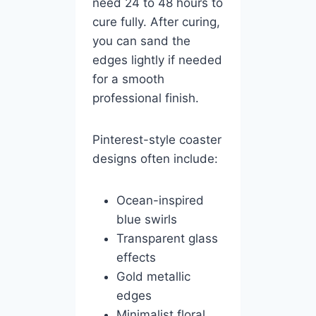
need 24 to 48 hours to
cure fully. After curing,
you can sand the
edges lightly if needed
for a smooth
professional finish.
Pinterest-style coaster
designs often include:
Ocean-inspired
blue swirls
Transparent glass
effects
Gold metallic
edges
Minimalist floral