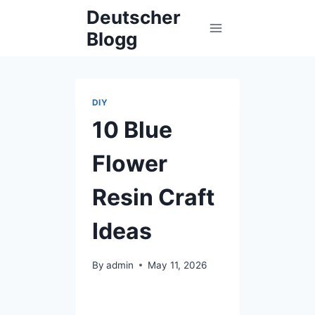
Skip
Deutscher
to
Blogg
content
DIY
10 Blue
Flower
Resin Craft
Ideas
By
admin
May 11, 2026