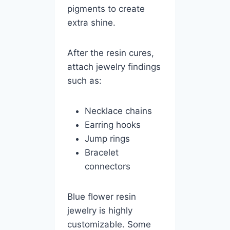
pigments to create
extra shine.
After the resin cures,
attach jewelry findings
such as:
Necklace chains
Earring hooks
Jump rings
Bracelet
connectors
Blue flower resin
jewelry is highly
customizable. Some