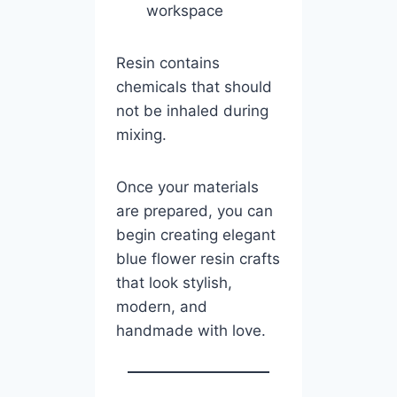
workspace
Resin contains
chemicals that should
not be inhaled during
mixing.
Once your materials
are prepared, you can
begin creating elegant
blue flower resin crafts
that look stylish,
modern, and
handmade with love.