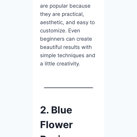
are popular because
they are practical,
aesthetic, and easy to
customize. Even
beginners can create
beautiful results with
simple techniques and
a little creativity.
2. Blue
Flower