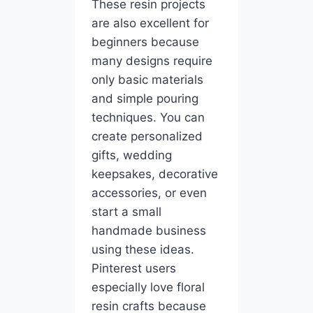
These resin projects
are also excellent for
beginners because
many designs require
only basic materials
and simple pouring
techniques. You can
create personalized
gifts, wedding
keepsakes, decorative
accessories, or even
start a small
handmade business
using these ideas.
Pinterest users
especially love floral
resin crafts because