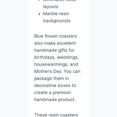
layouts
Marble resin
backgrounds
Blue flower coasters
also make excellent
handmade gifts for
birthdays, weddings,
housewarmings, and
Mother’s Day. You can
package them in
decorative boxes to
create a premium
handmade product.
These resin coasters