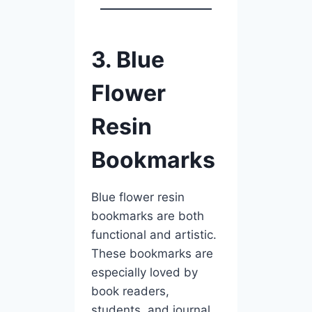
3. Blue
Flower
Resin
Bookmarks
Blue flower resin
bookmarks are both
functional and artistic.
These bookmarks are
especially loved by
book readers,
students, and journal