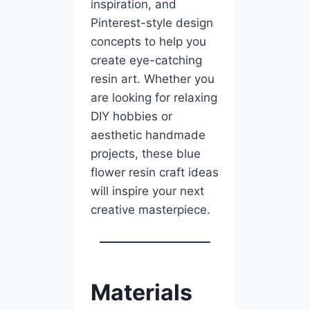
inspiration, and
Pinterest-style design
concepts to help you
create eye-catching
resin art. Whether you
are looking for relaxing
DIY hobbies or
aesthetic handmade
projects, these blue
flower resin craft ideas
will inspire your next
creative masterpiece.
Materials