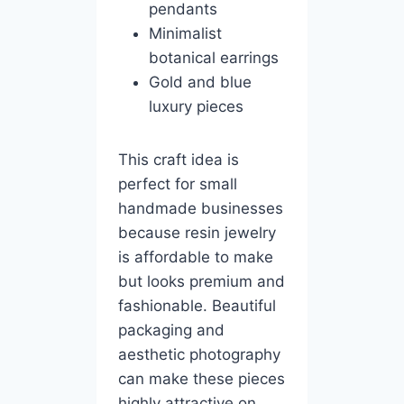
pendants
Minimalist
botanical earrings
Gold and blue
luxury pieces
This craft idea is
perfect for small
handmade businesses
because resin jewelry
is affordable to make
but looks premium and
fashionable. Beautiful
packaging and
aesthetic photography
can make these pieces
highly attractive on