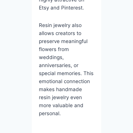
Etsy and Pinterest.
Resin jewelry also
allows creators to
preserve meaningful
flowers from
weddings,
anniversaries, or
special memories. This
emotional connection
makes handmade
resin jewelry even
more valuable and
personal.