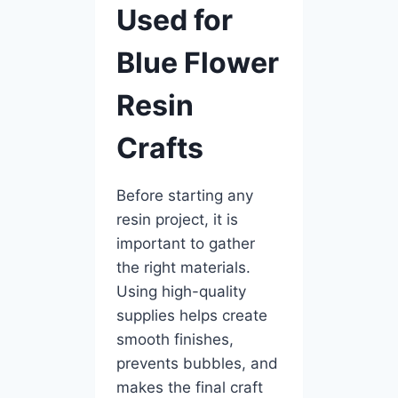
Used for
Blue Flower
Resin
Crafts
Before starting any
resin project, it is
important to gather
the right materials.
Using high-quality
supplies helps create
smooth finishes,
prevents bubbles, and
makes the final craft