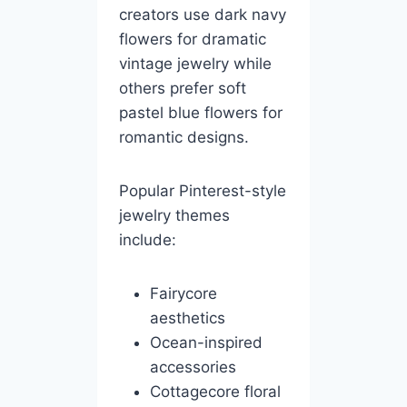
creators use dark navy
flowers for dramatic
vintage jewelry while
others prefer soft
pastel blue flowers for
romantic designs.
Popular Pinterest-style
jewelry themes
include:
Fairycore
aesthetics
Ocean-inspired
accessories
Cottagecore floral