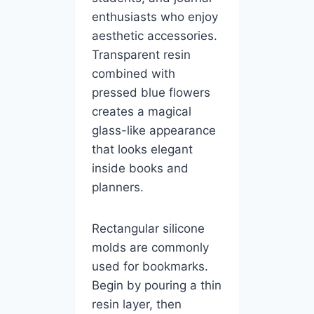
enthusiasts who enjoy
aesthetic accessories.
Transparent resin
combined with
pressed blue flowers
creates a magical
glass-like appearance
that looks elegant
inside books and
planners.
Rectangular silicone
molds are commonly
used for bookmarks.
Begin by pouring a thin
resin layer, then