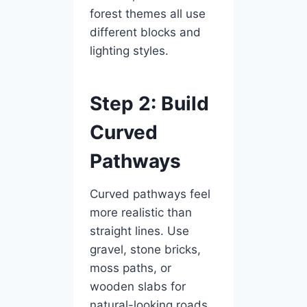
forest themes all use
different blocks and
lighting styles.
Step 2: Build
Curved
Pathways
Curved pathways feel
more realistic than
straight lines. Use
gravel, stone bricks,
moss paths, or
wooden slabs for
natural-looking roads.