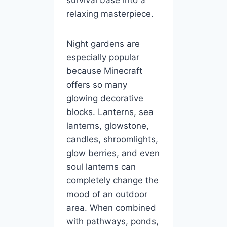
relaxing masterpiece.
Night gardens are
especially popular
because Minecraft
offers so many
glowing decorative
blocks. Lanterns, sea
lanterns, glowstone,
candles, shroomlights,
glow berries, and even
soul lanterns can
completely change the
mood of an outdoor
area. When combined
with pathways, ponds,