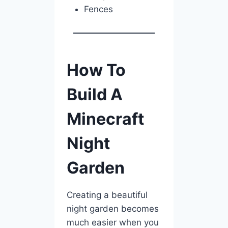
Fences
How To
Build A
Minecraft
Night
Garden
Creating a beautiful
night garden becomes
much easier when you