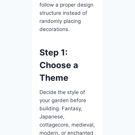
follow a proper design
structure instead of
randomly placing
decorations.
Step 1:
Choose a
Theme
Decide the style of
your garden before
building. Fantasy,
Japanese,
cottagecore, medieval,
modern, or enchanted