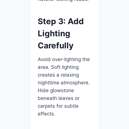
Step 3: Add
Lighting
Carefully
Avoid over-lighting the
area. Soft lighting
creates a relaxing
nighttime atmosphere.
Hide glowstone
beneath leaves or
carpets for subtle
effects.