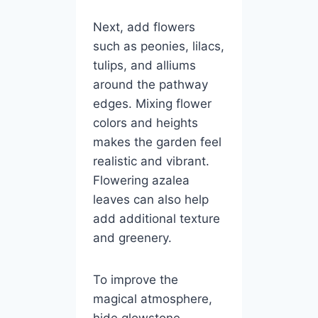
Next, add flowers
such as peonies, lilacs,
tulips, and alliums
around the pathway
edges. Mixing flower
colors and heights
makes the garden feel
realistic and vibrant.
Flowering azalea
leaves can also help
add additional texture
and greenery.
To improve the
magical atmosphere,
hide glowstone