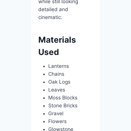
while still looking
detailed and
cinematic.
Materials
Used
Lanterns
Chains
Oak Logs
Leaves
Moss Blocks
Stone Bricks
Gravel
Flowers
Glowstone