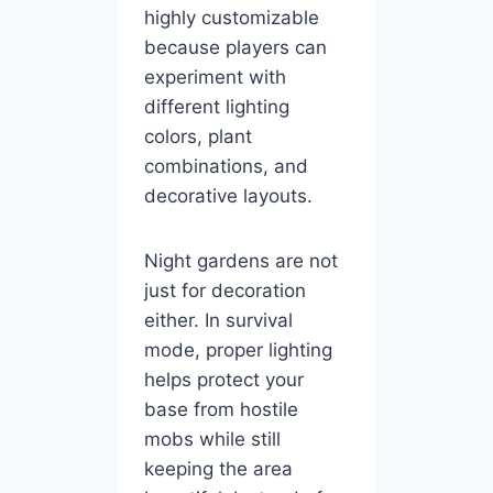
highly customizable
because players can
experiment with
different lighting
colors, plant
combinations, and
decorative layouts.
Night gardens are not
just for decoration
either. In survival
mode, proper lighting
helps protect your
base from hostile
mobs while still
keeping the area