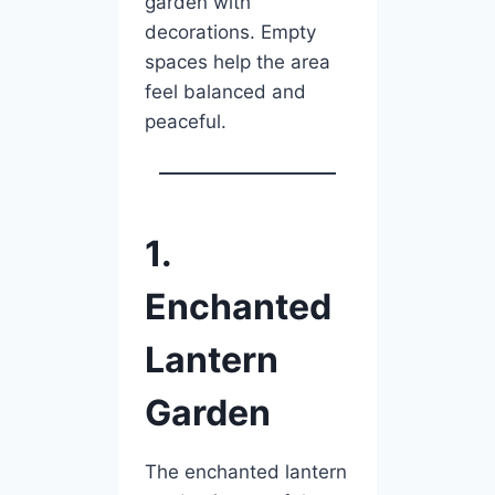
garden with
decorations. Empty
spaces help the area
feel balanced and
peaceful.
1.
Enchanted
Lantern
Garden
The enchanted lantern