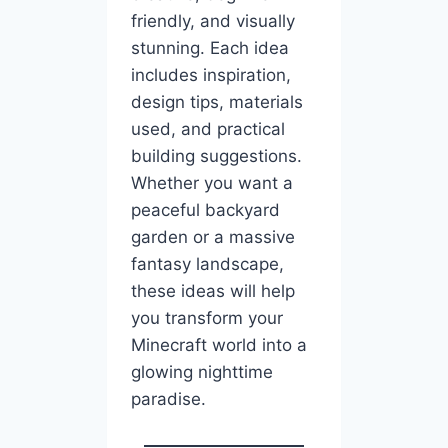
friendly, and visually
stunning. Each idea
includes inspiration,
design tips, materials
used, and practical
building suggestions.
Whether you want a
peaceful backyard
garden or a massive
fantasy landscape,
these ideas will help
you transform your
Minecraft world into a
glowing nighttime
paradise.