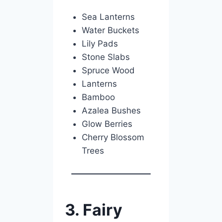
Sea Lanterns
Water Buckets
Lily Pads
Stone Slabs
Spruce Wood
Lanterns
Bamboo
Azalea Bushes
Glow Berries
Cherry Blossom
Trees
3. Fairy