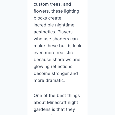
custom trees, and
flowers, these lighting
blocks create
incredible nighttime
aesthetics. Players
who use shaders can
make these builds look
even more realistic
because shadows and
glowing reflections
become stronger and
more dramatic.
One of the best things
about Minecraft night
gardens is that they