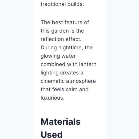
traditional builds.
The best feature of
this garden is the
reflection effect.
During nighttime, the
glowing water
combined with lantern
lighting creates a
cinematic atmosphere
that feels calm and
luxurious.
Materials
Used