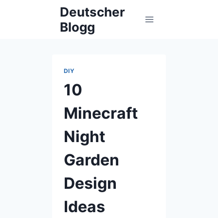
Skip
Deutscher
to
Blogg
content
DIY
10
Minecraft
Night
Garden
Design
Ideas