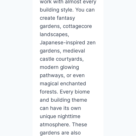
work with almost every
building style. You can
create fantasy
gardens, cottagecore
landscapes,
Japanese-inspired zen
gardens, medieval
castle courtyards,
modern glowing
pathways, or even
magical enchanted
forests. Every biome
and building theme
can have its own
unique nighttime
atmosphere. These
gardens are also