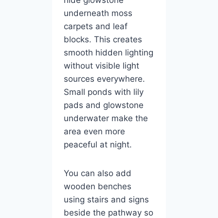
underneath moss
carpets and leaf
blocks. This creates
smooth hidden lighting
without visible light
sources everywhere.
Small ponds with lily
pads and glowstone
underwater make the
area even more
peaceful at night.
You can also add
wooden benches
using stairs and signs
beside the pathway so