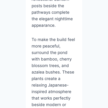
posts beside the
pathways complete
the elegant nighttime
appearance.
To make the build feel
more peaceful,
surround the pond
with bamboo, cherry
blossom trees, and
azalea bushes. These
plants create a
relaxing Japanese-
inspired atmosphere
that works perfectly
beside modern or