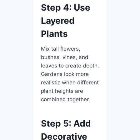
Step 4: Use
Layered
Plants
Mix tall flowers,
bushes, vines, and
leaves to create depth.
Gardens look more
realistic when different
plant heights are
combined together.
Step 5: Add
Decorative