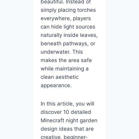
beautiful. Instead of
simply placing torches
everywhere, players
can hide light sources
naturally inside leaves,
beneath pathways, or
underwater. This
makes the area safe
while maintaining a
clean aesthetic
appearance.
In this article, you will
discover 10 detailed
Minecraft night garden
design ideas that are
creative, beginner-