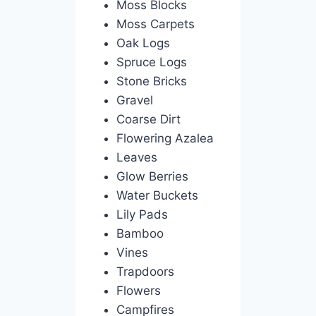
Moss Blocks
Moss Carpets
Oak Logs
Spruce Logs
Stone Bricks
Gravel
Coarse Dirt
Flowering Azalea
Leaves
Glow Berries
Water Buckets
Lily Pads
Bamboo
Vines
Trapdoors
Flowers
Campfires