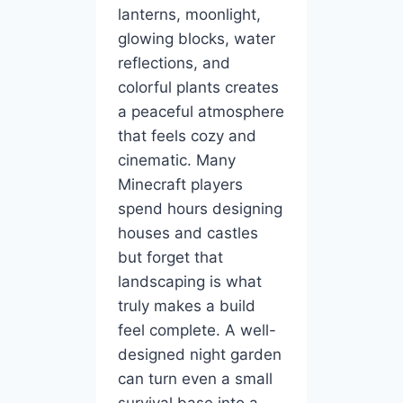
lanterns, moonlight,
glowing blocks, water
reflections, and
colorful plants creates
a peaceful atmosphere
that feels cozy and
cinematic. Many
Minecraft players
spend hours designing
houses and castles
but forget that
landscaping is what
truly makes a build
feel complete. A well-
designed night garden
can turn even a small
survival base into a