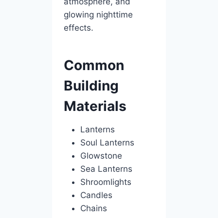
atmosphere, and
glowing nighttime
effects.
Common
Building
Materials
Lanterns
Soul Lanterns
Glowstone
Sea Lanterns
Shroomlights
Candles
Chains