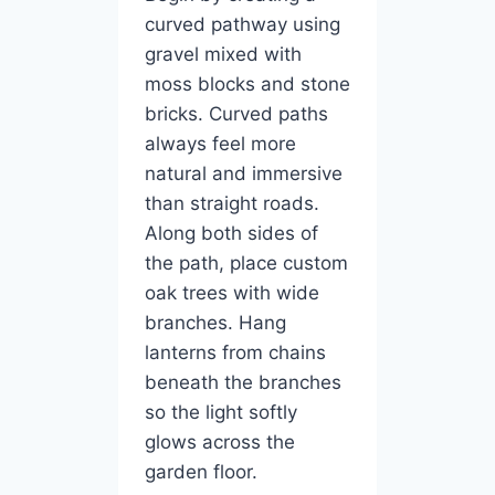
curved pathway using
gravel mixed with
moss blocks and stone
bricks. Curved paths
always feel more
natural and immersive
than straight roads.
Along both sides of
the path, place custom
oak trees with wide
branches. Hang
lanterns from chains
beneath the branches
so the light softly
glows across the
garden floor.