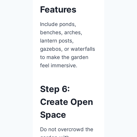
Features
Include ponds,
benches, arches,
lantern posts,
gazebos, or waterfalls
to make the garden
feel immersive.
Step 6:
Create Open
Space
Do not overcrowd the