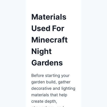
Materials
Used For
Minecraft
Night
Gardens
Before starting your
garden build, gather
decorative and lighting
materials that help
create depth,