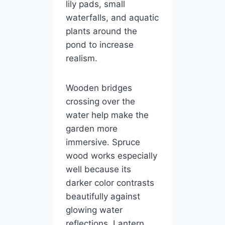
lily pads, small
waterfalls, and aquatic
plants around the
pond to increase
realism.
Wooden bridges
crossing over the
water help make the
garden more
immersive. Spruce
wood works especially
well because its
darker color contrasts
beautifully against
glowing water
reflections. Lantern