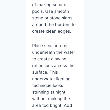
of making square
pools. Use smooth
stone or stone slabs
around the borders to
create clean edges.
Place sea lanterns
underneath the water
to create glowing
reflections across the
surface. This
underwater lighting
technique looks
stunning at night
without making the
area too bright. Add