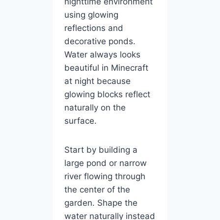
nighttime environment
using glowing
reflections and
decorative ponds.
Water always looks
beautiful in Minecraft
at night because
glowing blocks reflect
naturally on the
surface.
Start by building a
large pond or narrow
river flowing through
the center of the
garden. Shape the
water naturally instead