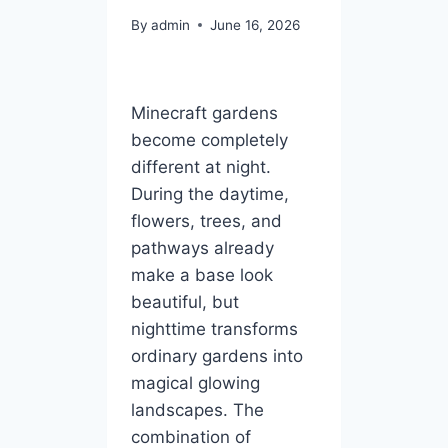
By
admin
June 16, 2026
Minecraft gardens
become completely
different at night.
During the daytime,
flowers, trees, and
pathways already
make a base look
beautiful, but
nighttime transforms
ordinary gardens into
magical glowing
landscapes. The
combination of