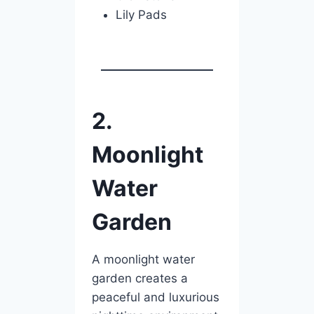
Lily Pads
2.
Moonlight
Water
Garden
A moonlight water
garden creates a
peaceful and luxurious