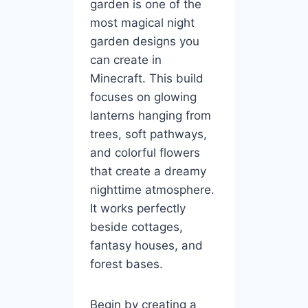
garden is one of the
most magical night
garden designs you
can create in
Minecraft. This build
focuses on glowing
lanterns hanging from
trees, soft pathways,
and colorful flowers
that create a dreamy
nighttime atmosphere.
It works perfectly
beside cottages,
fantasy houses, and
forest bases.
Begin by creating a