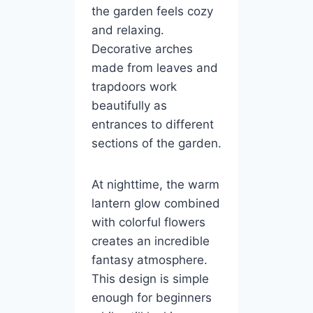
the garden feels cozy
and relaxing.
Decorative arches
made from leaves and
trapdoors work
beautifully as
entrances to different
sections of the garden.
At nighttime, the warm
lantern glow combined
with colorful flowers
creates an incredible
fantasy atmosphere.
This design is simple
enough for beginners