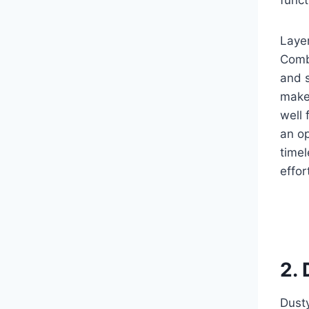
Layer
Combi
and s
make 
well
an op
timel
effor
2.
Dusty