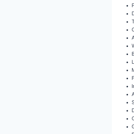
M
F
I
D