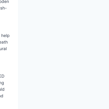
ooden
ush-
 help
eath
ural
LED
ng
uld
nd