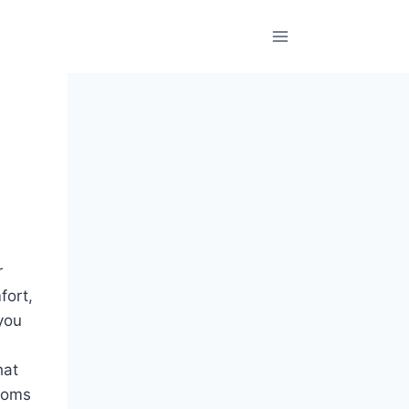
r
fort,
you
hat
ooms