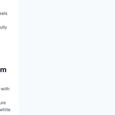
eels
ully
om
 with
ure
 white