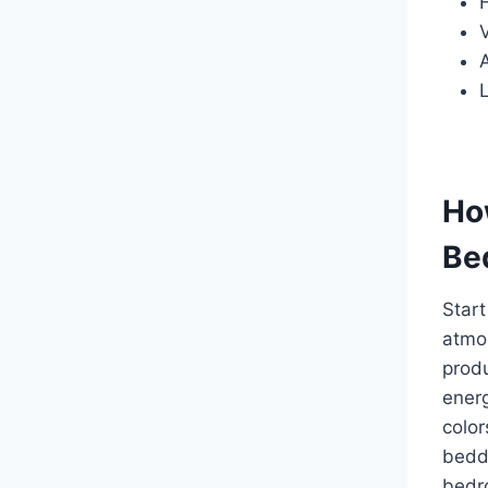
A
L
How
Be
Start
atmos
produ
energ
color
beddi
bedro