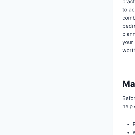
pract
to ac
combi
bedr
plann
your 
worth
Ma
Befor
help 
P