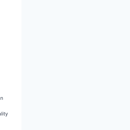
an
lity