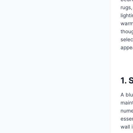
rugs,
light
warm 
thoug
selec
appea
1. 
A blu
maint
numer
essen
wall 