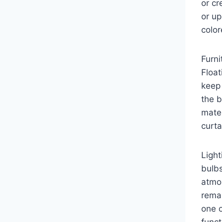
or cr
or up
color
Furni
Float
keep 
the b
mater
curta
Light
bulbs
atmo
remai
one o
funct