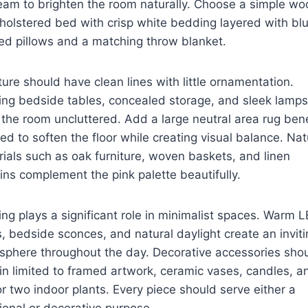
eam to brighten the room naturally. Choose a simple w
holstered bed with crisp white bedding layered with bl
ed pillows and a matching throw blanket.
ture should have clean lines with little ornamentation.
ing bedside tables, concealed storage, and sleek lamps
the room uncluttered. Add a large neutral area rug ben
ed to soften the floor while creating visual balance. Nat
ials such as oak furniture, woven baskets, and linen
ins complement the pink palette beautifully.
ing plays a significant role in minimalist spaces. Warm 
, bedside sconces, and natural daylight create an inviti
sphere throughout the day. Decorative accessories sho
n limited to framed artwork, ceramic vases, candles, a
r two indoor plants. Every piece should serve either a
ional or decorative purpose.