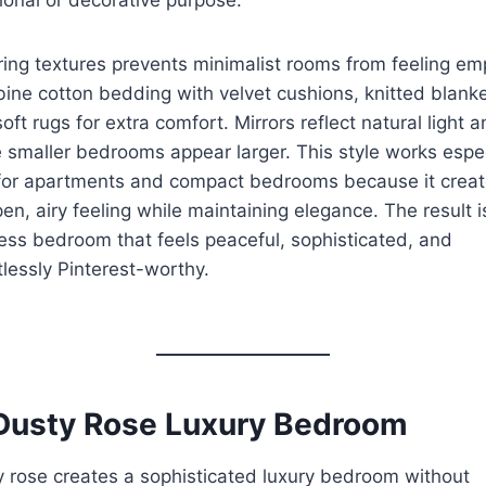
ing textures prevents minimalist rooms from feeling em
ne cotton bedding with velvet cushions, knitted blanke
oft rugs for extra comfort. Mirrors reflect natural light 
smaller bedrooms appear larger. This style works espec
 for apartments and compact bedrooms because it crea
en, airy feeling while maintaining elegance. The result i
ess bedroom that feels peaceful, sophisticated, and
tlessly Pinterest-worthy.
 Dusty Rose Luxury Bedroom
 rose creates a sophisticated luxury bedroom without