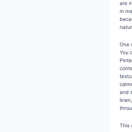
are n
in m
becau
natur
One o
You 
Pinte
conte
textu
calmn
and s
linen
thro
This 