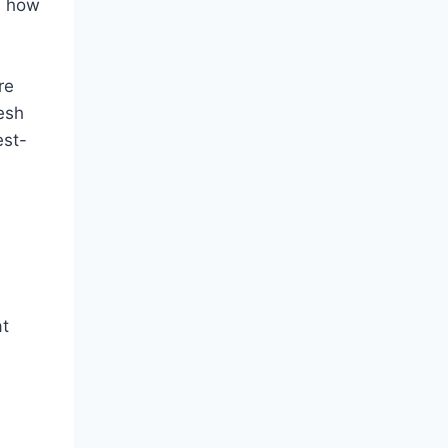
ns how
re
esh
est-
at