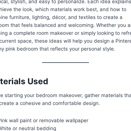
ical, stylish, and easy to personalize. Each idea explai
hieve the look, which materials work best, and how to
ne furniture, lighting, décor, and textiles to create a
oom that feels balanced and welcoming. Whether you a
ing a complete room makeover or simply looking to refr
current space, these ideas will help you design a Pinter
y pink bedroom that reflects your personal style.
terials Used
e starting your bedroom makeover, gather materials th
create a cohesive and comfortable design.
ink wall paint or removable wallpaper
White or neutral bedding