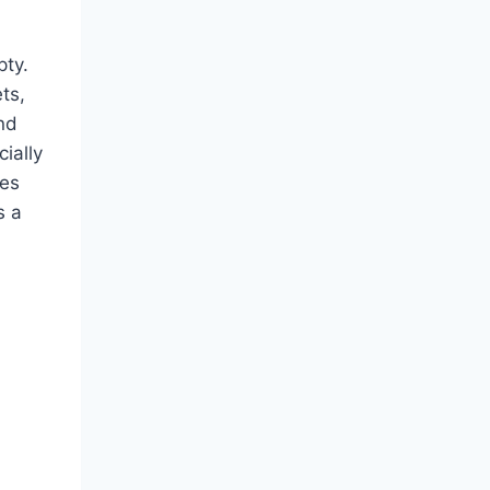
pty.
ts,
and
ially
tes
s a