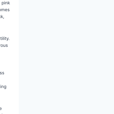
 pink
homes
ck,
lity.
rous
ess
ting
e