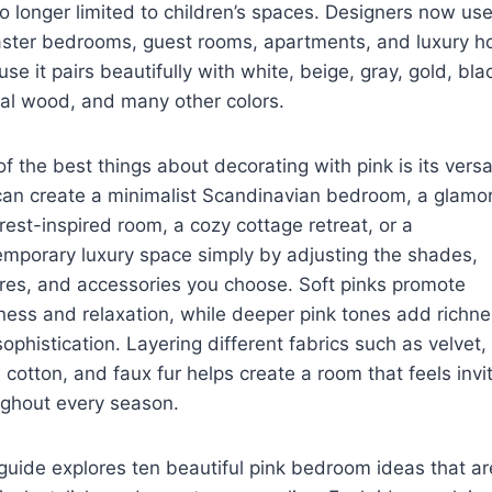
o longer limited to children’s spaces. Designers now use
aster bedrooms, guest rooms, apartments, and luxury 
se it pairs beautifully with white, beige, gray, gold, bla
al wood, and many other colors.
f the best things about decorating with pink is its versati
can create a minimalist Scandinavian bedroom, a glamo
rest-inspired room, a cozy cottage retreat, or a
mporary luxury space simply by adjusting the shades,
res, and accessories you choose. Soft pinks promote
ess and relaxation, while deeper pink tones add richn
ophistication. Layering different fabrics such as velvet,
, cotton, and faux fur helps create a room that feels invi
ughout every season.
guide explores ten beautiful pink bedroom ideas that ar