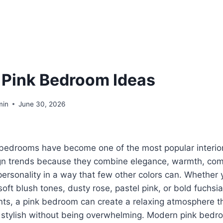
 Pink Bedroom Ideas
min
June 30, 2026
 bedrooms have become one of the most popular interio
gn trends because they combine elegance, warmth, com
ersonality in a way that few other colors can. Whether 
soft blush tones, dusty rose, pastel pink, or bold fuchsia
ts, a pink bedroom can create a relaxing atmosphere t
 stylish without being overwhelming. Modern pink bedr