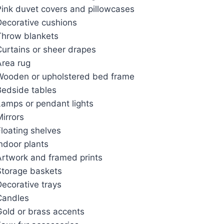
Pink duvet covers and pillowcases
Decorative cushions
Throw blankets
Curtains or sheer drapes
Area rug
Wooden or upholstered bed frame
Bedside tables
Lamps or pendant lights
irrors
loating shelves
ndoor plants
Artwork and framed prints
Storage baskets
ecorative trays
Candles
Gold or brass accents