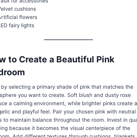
Faux fur accessories
Velvet cushions
rtificial flowers
ED fairy lights
 to Create a Beautiful Pink
droom
 by selecting a primary shade of pink that matches the
phere you want to create. Soft blush and dusty rose
ce a calming environment, while brighter pinks create 
etic and playful feel. Pair your chosen pink with neutral
s to maintain balance throughout the room. Invest in qua
ng because it becomes the visual centerpiece of the
om. Add different textures through cushions, blankets,