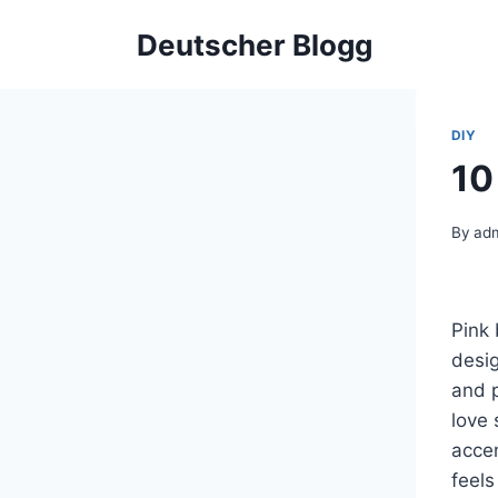
Skip
Deutscher Blogg
to
content
DIY
10
By
ad
Pink
desi
and p
love 
accen
feels