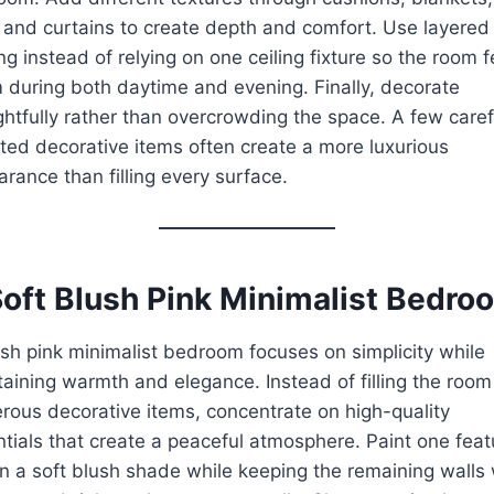
 and curtains to create depth and comfort. Use layered
ing instead of relying on one ceiling fixture so the room f
during both daytime and evening. Finally, decorate
htfully rather than overcrowding the space. A few caref
ted decorative items often create a more luxurious
rance than filling every surface.
Soft Blush Pink Minimalist Bedro
sh pink minimalist bedroom focuses on simplicity while
aining warmth and elegance. Instead of filling the room
ous decorative items, concentrate on high-quality
tials that create a peaceful atmosphere. Paint one feat
in a soft blush shade while keeping the remaining walls