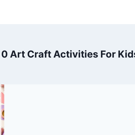
10 Art Craft Activities For Kid