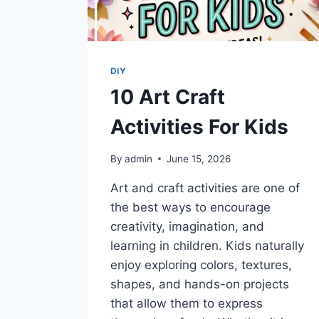
DIY
10 Art Craft
Activities For Kids
By
admin
June 15, 2026
Art and craft activities are one of
the best ways to encourage
creativity, imagination, and
learning in children. Kids naturally
enjoy exploring colors, textures,
shapes, and hands-on projects
that allow them to express