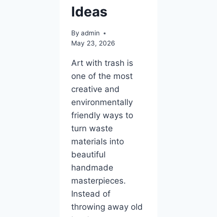
Ideas
By
admin
May 23, 2026
Art with trash is
one of the most
creative and
environmentally
friendly ways to
turn waste
materials into
beautiful
handmade
masterpieces.
Instead of
throwing away old