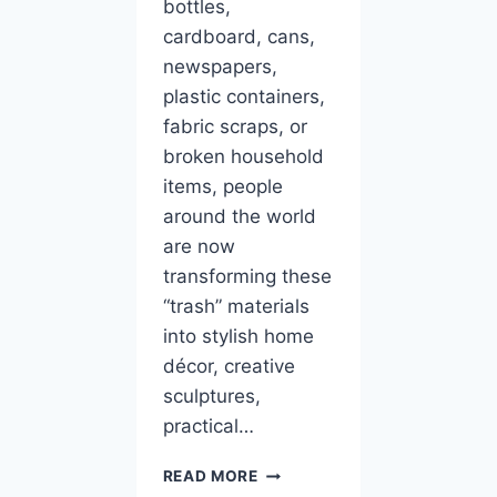
bottles,
cardboard, cans,
newspapers,
plastic containers,
fabric scraps, or
broken household
items, people
around the world
are now
transforming these
“trash” materials
into stylish home
décor, creative
sculptures,
practical…
10
READ MORE
ART