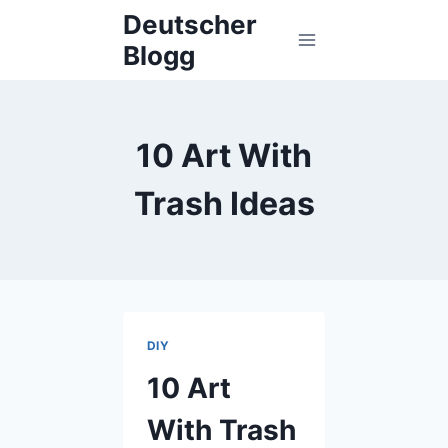
Skip
Deutscher
to
Blogg
content
10 Art With
Trash Ideas
DIY
10 Art
With Trash