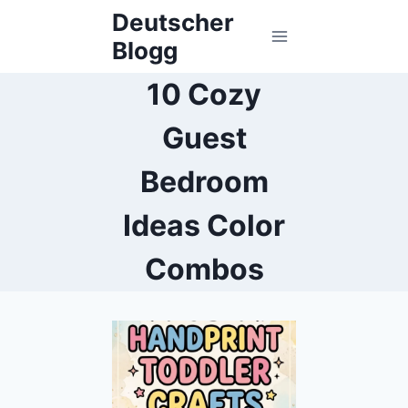
Skip
Deutscher
to
Blogg
content
10 Cozy
Guest
Bedroom
Ideas Color
Combos