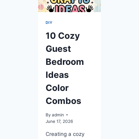
DIY
10 Cozy
Guest
Bedroom
Ideas
Color
Combos
By
admin
June 17, 2026
Creating a cozy