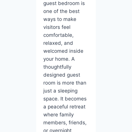
guest bedroom is
one of the best
ways to make
visitors feel
comfortable,
relaxed, and
welcomed inside
your home. A
thoughtfully
designed guest
room is more than
just a sleeping
space. It becomes
a peaceful retreat
where family
members, friends,
or overnight