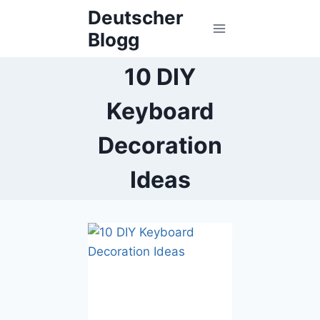
Skip
Deutscher
to
Blogg
content
10 DIY
Keyboard
Decoration
Ideas