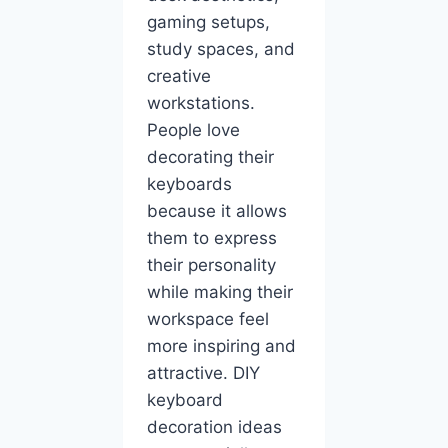
gaming setups,
study spaces, and
creative
workstations.
People love
decorating their
keyboards
because it allows
them to express
their personality
while making their
workspace feel
more inspiring and
attractive. DIY
keyboard
decoration ideas