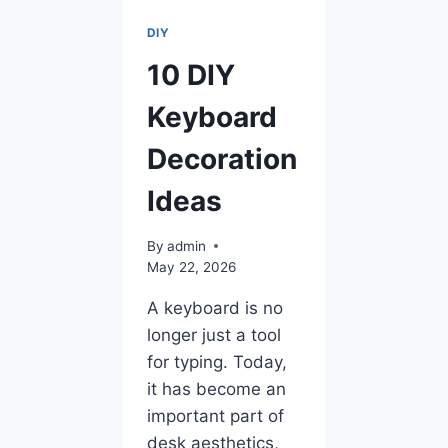
DIY
10 DIY
Keyboard
Decoration
Ideas
By
admin
May 22, 2026
A keyboard is no
longer just a tool
for typing. Today,
it has become an
important part of
desk aesthetics,