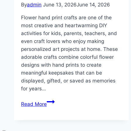
By
admin
June 13, 2026
June 14, 2026
Flower hand print crafts are one of the
most creative and heartwarming DIY
activities for kids, parents, teachers, and
even craft lovers who enjoy making
personalized art projects at home. These
adorable crafts combine colorful flower
designs with hand prints to create
meaningful keepsakes that can be
displayed, gifted, or saved as memories
for years…
10
Read More
Flower
Hand
Prints