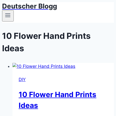
Deutscher Blogg
Skip
to
content
10 Flower Hand Prints
Ideas
DIY
10 Flower Hand Prints
Ideas