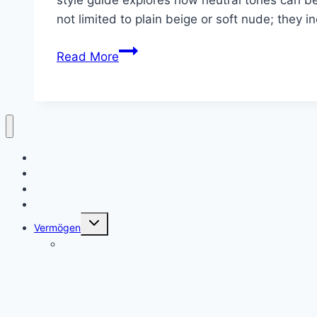
not limited to plain beige or soft nude; they 
10
Read More
Neutral
Summer
Nails
Ideas
Heim
Kontaktiere uns
Über uns
Datenschutzrichtlinie
Toggle
Vermögen
child
menu
Alter