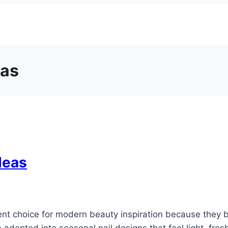
eas
deas
t choice for modern beauty inspiration because they ba
adapted into seasonal nail designs that feel light, fres