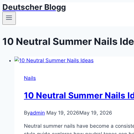
Deutscher Blogg
Skip
to
content
10 Neutral Summer Nails Id
Nails
10 Neutral Summer Nails I
By
admin
May 19, 2026
May 19, 2026
Neutral summer nails have become a consisten
style guide explores how neutral tones can be 