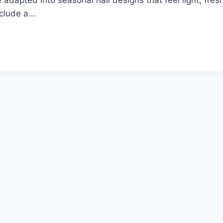
include a…