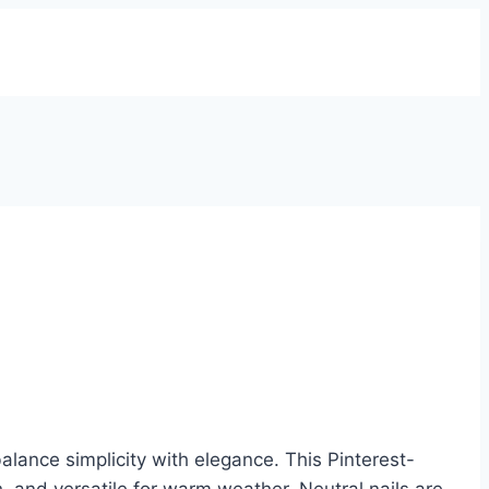
lance simplicity with elegance. This Pinterest-
h, and versatile for warm weather. Neutral nails are