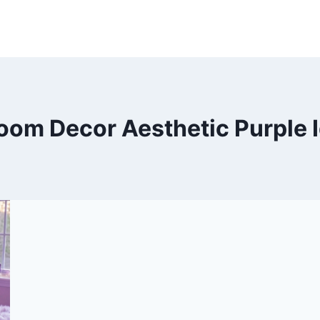
oom Decor Aesthetic Purple 