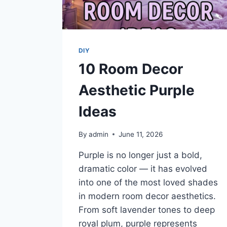
DIY
10 Room Decor
Aesthetic Purple
Ideas
By
admin
June 11, 2026
Purple is no longer just a bold,
dramatic color — it has evolved
into one of the most loved shades
in modern room decor aesthetics.
From soft lavender tones to deep
royal plum, purple represents