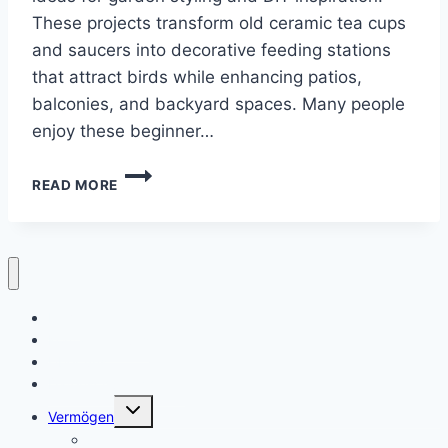
These projects transform old ceramic tea cups
and saucers into decorative feeding stations
that attract birds while enhancing patios,
balconies, and backyard spaces. Many people
enjoy these beginner…
10
READ MORE
TEA
CUP
BIRD
FEEDER
CRAFT
IDEAS
Heim
Kontaktiere uns
Über uns
Datenschutzrichtlinie
Toggle
Vermögen
child
menu
Alter