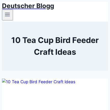
Deutscher Blogg
Skip
to
content
10 Tea Cup Bird Feeder
Craft Ideas