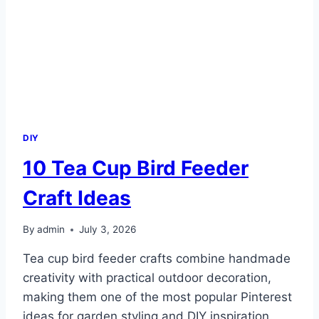
DIY
10 Tea Cup Bird Feeder
Craft Ideas
By
admin
July 3, 2026
Tea cup bird feeder crafts combine handmade
creativity with practical outdoor decoration,
making them one of the most popular Pinterest
ideas for garden styling and DIY inspiration.