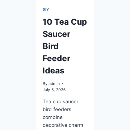
DIY
10 Tea Cup
Saucer
Bird
Feeder
Ideas
By
admin
July 6, 2026
Tea cup saucer
bird feeders
combine
decorative charm