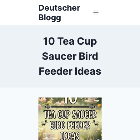
Skip
Deutscher
to
Blogg
content
10 Tea Cup
Saucer Bird
Feeder Ideas