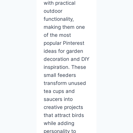
with practical
outdoor
functionality,
making them one
of the most
popular Pinterest
ideas for garden
decoration and DIY
inspiration. These
small feeders
transform unused
tea cups and
saucers into
creative projects
that attract birds
while adding
personality to