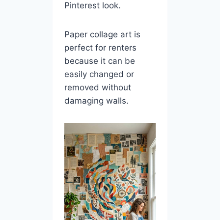
Pinterest look.
Paper collage art is
perfect for renters
because it can be
easily changed or
removed without
damaging walls.