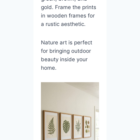
gold. Frame the prints
in wooden frames for
a rustic aesthetic.
Nature art is perfect
for bringing outdoor
beauty inside your
home.