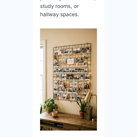
study rooms, or
hallway spaces.