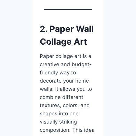
2. Paper Wall
Collage Art
Paper collage art is a
creative and budget-
friendly way to
decorate your home
walls. It allows you to
combine different
textures, colors, and
shapes into one
visually striking
composition. This idea