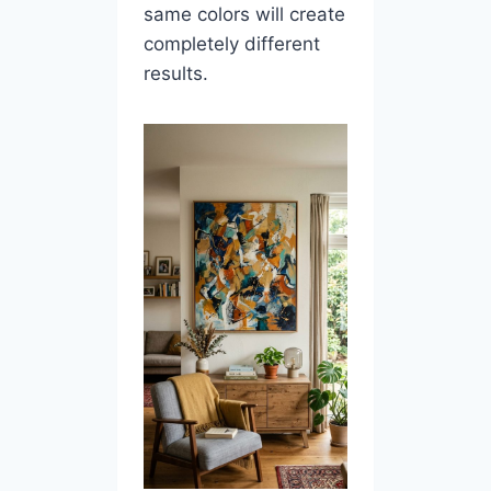
same colors will create
completely different
results.