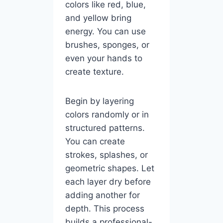
colors like red, blue,
and yellow bring
energy. You can use
brushes, sponges, or
even your hands to
create texture.
Begin by layering
colors randomly or in
structured patterns.
You can create
strokes, splashes, or
geometric shapes. Let
each layer dry before
adding another for
depth. This process
builds a professional-