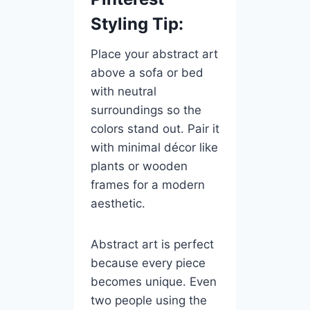
Styling Tip:
Place your abstract art
above a sofa or bed
with neutral
surroundings so the
colors stand out. Pair it
with minimal décor like
plants or wooden
frames for a modern
aesthetic.
Abstract art is perfect
because every piece
becomes unique. Even
two people using the