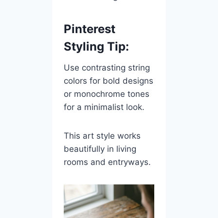
Pinterest
Styling Tip:
Use contrasting string
colors for bold designs
or monochrome tones
for a minimalist look.
This art style works
beautifully in living
rooms and entryways.