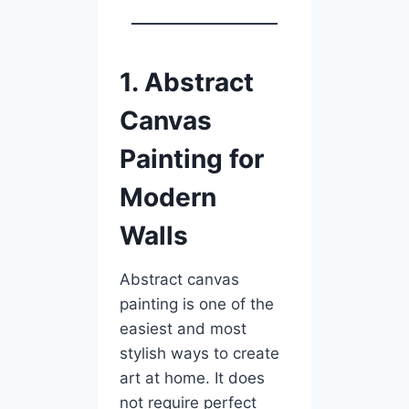
1. Abstract
Canvas
Painting for
Modern
Walls
Abstract canvas
painting is one of the
easiest and most
stylish ways to create
art at home. It does
not require perfect