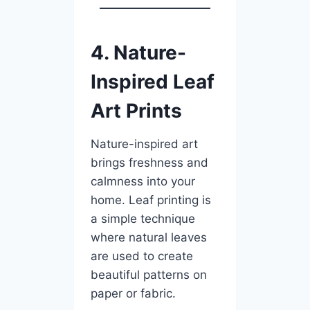
4. Nature-
Inspired Leaf
Art Prints
Nature-inspired art
brings freshness and
calmness into your
home. Leaf printing is
a simple technique
where natural leaves
are used to create
beautiful patterns on
paper or fabric.