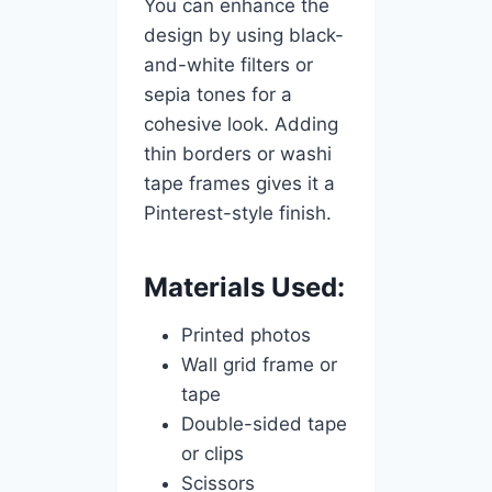
You can enhance the
design by using black-
and-white filters or
sepia tones for a
cohesive look. Adding
thin borders or washi
tape frames gives it a
Pinterest-style finish.
Materials Used:
Printed photos
Wall grid frame or
tape
Double-sided tape
or clips
Scissors