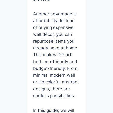
Another advantage is
affordability. Instead
of buying expensive
wall décor, you can
repurpose items you
already have at home.
This makes DIY art
both eco-friendly and
budget-friendly. From
minimal modern wall
art to colorful abstract
designs, there are
endless possibilities.
In this guide, we will