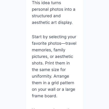
This idea turns
personal photos into a
structured and
aesthetic art display.
Start by selecting your
favorite photos—travel
memories, family
pictures, or aesthetic
shots. Print them in
the same size for
uniformity. Arrange
them in a grid pattern
on your wall or a large
frame board.