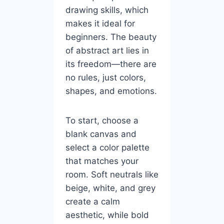
drawing skills, which
makes it ideal for
beginners. The beauty
of abstract art lies in
its freedom—there are
no rules, just colors,
shapes, and emotions.
To start, choose a
blank canvas and
select a color palette
that matches your
room. Soft neutrals like
beige, white, and grey
create a calm
aesthetic, while bold