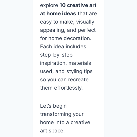
explore
10 creative art
at home ideas
that are
easy to make, visually
appealing, and perfect
for home decoration.
Each idea includes
step-by-step
inspiration, materials
used, and styling tips
so you can recreate
them effortlessly.
Let’s begin
transforming your
home into a creative
art space.