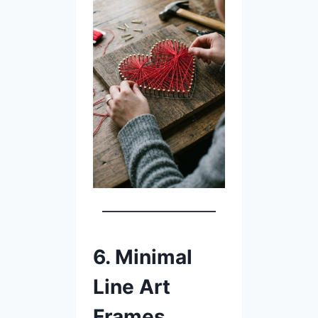
6. Minimal
Line Art
Frames