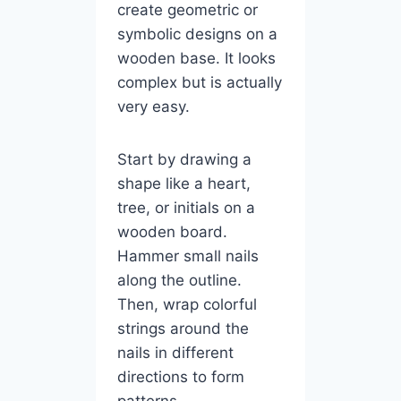
create geometric or
symbolic designs on a
wooden base. It looks
complex but is actually
very easy.
Start by drawing a
shape like a heart,
tree, or initials on a
wooden board.
Hammer small nails
along the outline.
Then, wrap colorful
strings around the
nails in different
directions to form