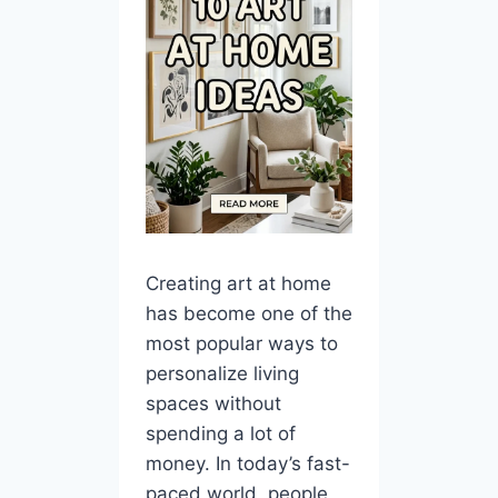
Creating art at home
has become one of the
most popular ways to
personalize living
spaces without
spending a lot of
money. In today’s fast-
paced world, people