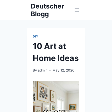
Skip
Deutscher
to
Blogg
content
DIY
10 Art at
Home Ideas
By
admin
May 12, 2026