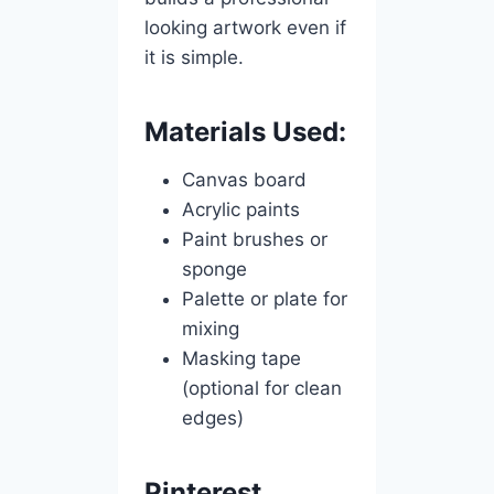
looking artwork even if
it is simple.
Materials Used:
Canvas board
Acrylic paints
Paint brushes or
sponge
Palette or plate for
mixing
Masking tape
(optional for clean
edges)
Pinterest