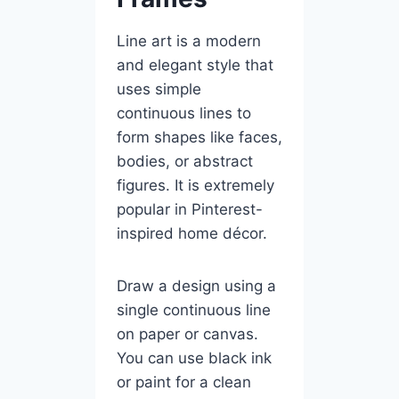
Line art is a modern
and elegant style that
uses simple
continuous lines to
form shapes like faces,
bodies, or abstract
figures. It is extremely
popular in Pinterest-
inspired home décor.
Draw a design using a
single continuous line
on paper or canvas.
You can use black ink
or paint for a clean