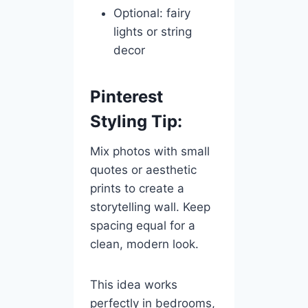
Optional: fairy
lights or string
decor
Pinterest
Styling Tip:
Mix photos with small
quotes or aesthetic
prints to create a
storytelling wall. Keep
spacing equal for a
clean, modern look.
This idea works
perfectly in bedrooms,