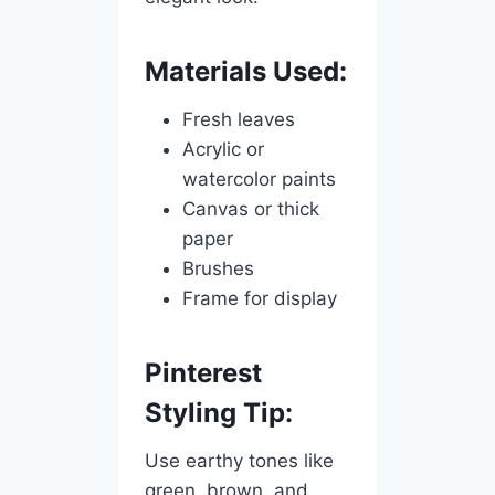
Materials Used:
Fresh leaves
Acrylic or
watercolor paints
Canvas or thick
paper
Brushes
Frame for display
Pinterest
Styling Tip:
Use earthy tones like
green, brown, and