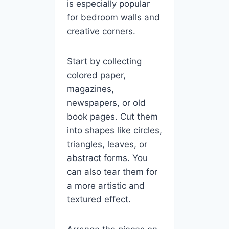
is especially popular
for bedroom walls and
creative corners.
Start by collecting
colored paper,
magazines,
newspapers, or old
book pages. Cut them
into shapes like circles,
triangles, leaves, or
abstract forms. You
can also tear them for
a more artistic and
textured effect.