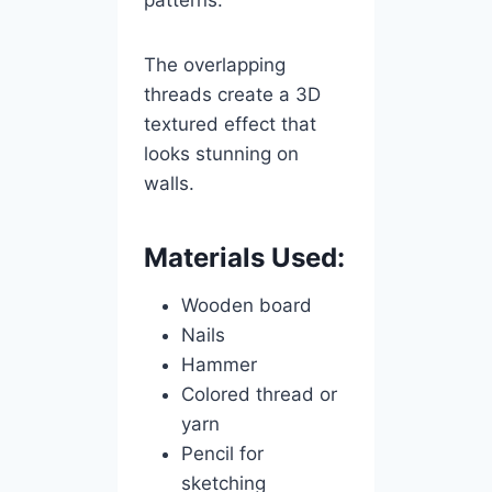
patterns.
The overlapping
threads create a 3D
textured effect that
looks stunning on
walls.
Materials Used:
Wooden board
Nails
Hammer
Colored thread or
yarn
Pencil for
sketching