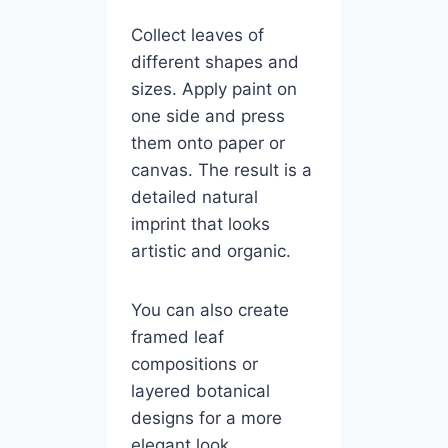
Collect leaves of
different shapes and
sizes. Apply paint on
one side and press
them onto paper or
canvas. The result is a
detailed natural
imprint that looks
artistic and organic.
You can also create
framed leaf
compositions or
layered botanical
designs for a more
elegant look.