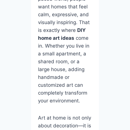
want homes that feel
calm, expressive, and
visually inspiring. That
is exactly where
DIY
home art ideas
come
in. Whether you live in
a small apartment, a
shared room, or a
large house, adding
handmade or
customized art can
completely transform
your environment.
Art at home is not only
about decoration—it is