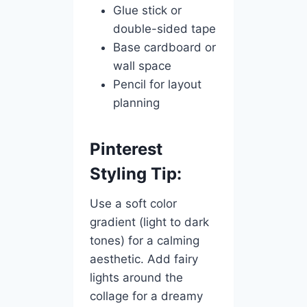
Glue stick or
double-sided tape
Base cardboard or
wall space
Pencil for layout
planning
Pinterest
Styling Tip:
Use a soft color
gradient (light to dark
tones) for a calming
aesthetic. Add fairy
lights around the
collage for a dreamy