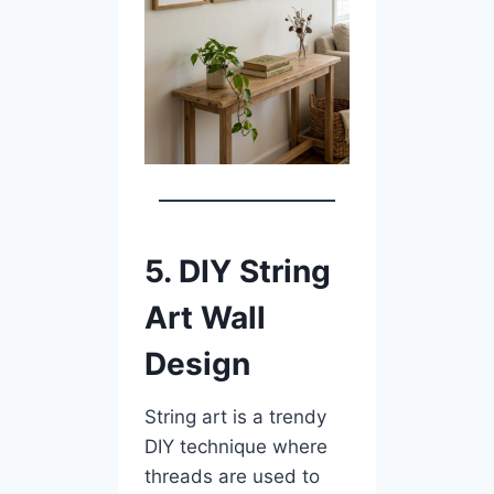
5. DIY String
Art Wall
Design
String art is a trendy
DIY technique where
threads are used to