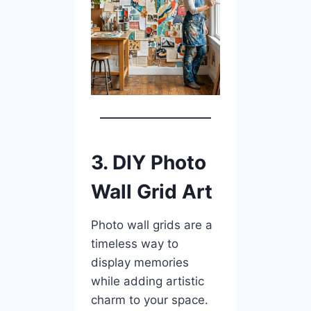
3. DIY Photo
Wall Grid Art
Photo wall grids are a
timeless way to
display memories
while adding artistic
charm to your space.