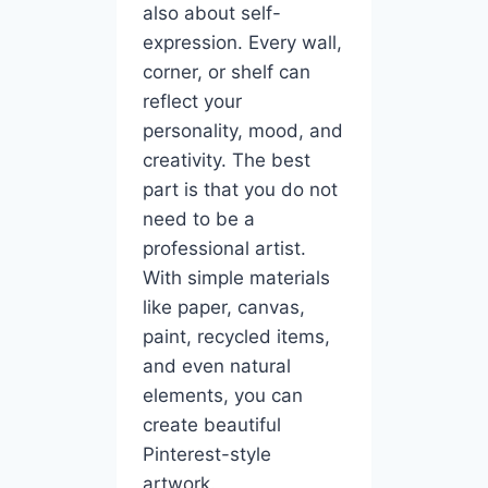
also about self-
expression. Every wall,
corner, or shelf can
reflect your
personality, mood, and
creativity. The best
part is that you do not
need to be a
professional artist.
With simple materials
like paper, canvas,
paint, recycled items,
and even natural
elements, you can
create beautiful
Pinterest-style
artwork.