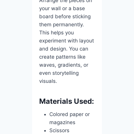
Arrange the pieces on
your wall or a base
board before sticking
them permanently.
This helps you
experiment with layout
and design. You can
create patterns like
waves, gradients, or
even storytelling
visuals.
Materials Used:
Colored paper or
magazines
Scissors