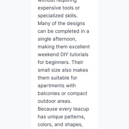
expensive tools or
specialized skills.
Many of the designs
can be completed in a
single afternoon,
making them excellent
weekend DIY tutorials
for beginners. Their
small size also makes
them suitable for
apartments with
balconies or compact
outdoor areas.
Because every teacup
has unique patterns,
colors, and shapes,