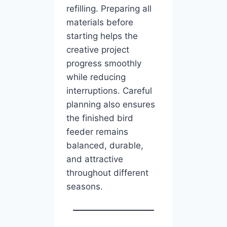
refilling. Preparing all
materials before
starting helps the
creative project
progress smoothly
while reducing
interruptions. Careful
planning also ensures
the finished bird
feeder remains
balanced, durable,
and attractive
throughout different
seasons.