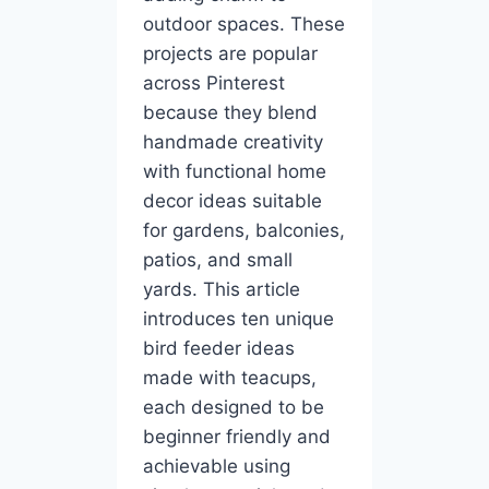
outdoor spaces. These
projects are popular
across Pinterest
because they blend
handmade creativity
with functional home
decor ideas suitable
for gardens, balconies,
patios, and small
yards. This article
introduces ten unique
bird feeder ideas
made with teacups,
each designed to be
beginner friendly and
achievable using