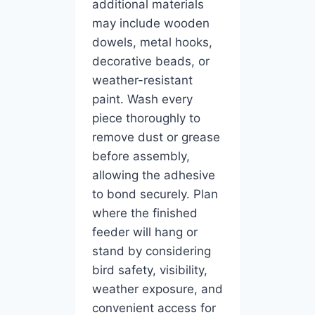
additional materials
may include wooden
dowels, metal hooks,
decorative beads, or
weather-resistant
paint. Wash every
piece thoroughly to
remove dust or grease
before assembly,
allowing the adhesive
to bond securely. Plan
where the finished
feeder will hang or
stand by considering
bird safety, visibility,
weather exposure, and
convenient access for