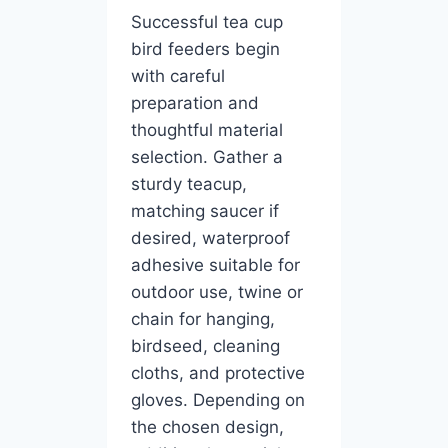
Successful tea cup
bird feeders begin
with careful
preparation and
thoughtful material
selection. Gather a
sturdy teacup,
matching saucer if
desired, waterproof
adhesive suitable for
outdoor use, twine or
chain for hanging,
birdseed, cleaning
cloths, and protective
gloves. Depending on
the chosen design,