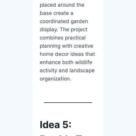
placed around the
base create a
coordinated garden
display. The project
combines practical
planning with creative
home decor ideas that
enhance both wildlife
activity and landscape
organization.
Idea 5: