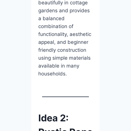
beautifully in cottage
gardens and provides
a balanced
combination of
functionality, aesthetic
appeal, and beginner
friendly construction
using simple materials
available in many
households.
Idea 2: