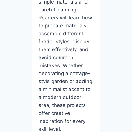
simple materials and
careful planning.
Readers will learn how
to prepare materials,
assemble different
feeder styles, display
them effectively, and
avoid common
mistakes. Whether
decorating a cottage-
style garden or adding
a minimalist accent to
a modern outdoor
area, these projects
offer creative
inspiration for every
skill level.