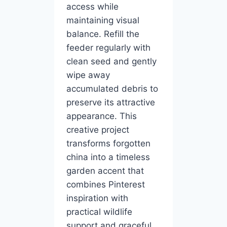
access while
maintaining visual
balance. Refill the
feeder regularly with
clean seed and gently
wipe away
accumulated debris to
preserve its attractive
appearance. This
creative project
transforms forgotten
china into a timeless
garden accent that
combines Pinterest
inspiration with
practical wildlife
support and graceful