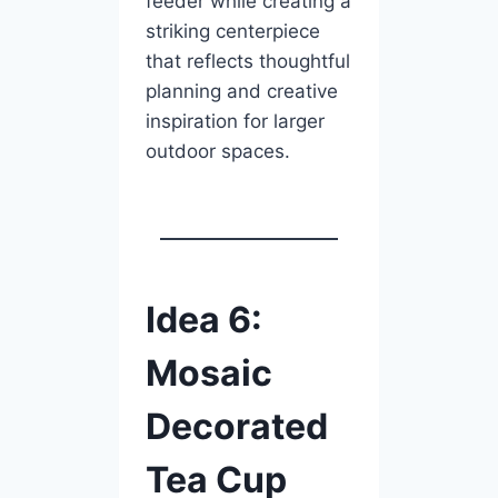
feeder while creating a
striking centerpiece
that reflects thoughtful
planning and creative
inspiration for larger
outdoor spaces.
Idea 6:
Mosaic
Decorated
Tea Cup