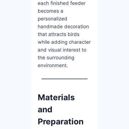
each finished feeder
becomes a
personalized
handmade decoration
that attracts birds
while adding character
and visual interest to
the surrounding
environment.
Materials
and
Preparation