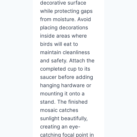
decorative surface
while protecting gaps
from moisture. Avoid
placing decorations
inside areas where
birds will eat to
maintain cleanliness
and safety. Attach the
completed cup to its
saucer before adding
hanging hardware or
mounting it onto a
stand. The finished
mosaic catches
sunlight beautifully,
creating an eye-
catching focal point in