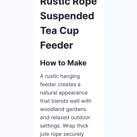
Rustic Rope
Suspended
Tea Cup
Feeder
How to Make
A rustic hanging
feeder creates a
natural appearance
that blends well with
woodland gardens
and relaxed outdoor
settings. Wrap thick
jute rope securely