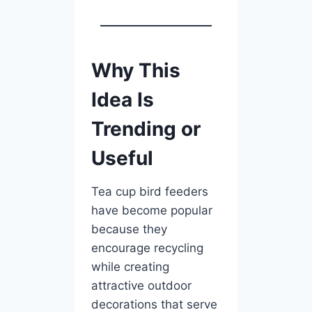
Why This
Idea Is
Trending or
Useful
Tea cup bird feeders
have become popular
because they
encourage recycling
while creating
attractive outdoor
decorations that serve