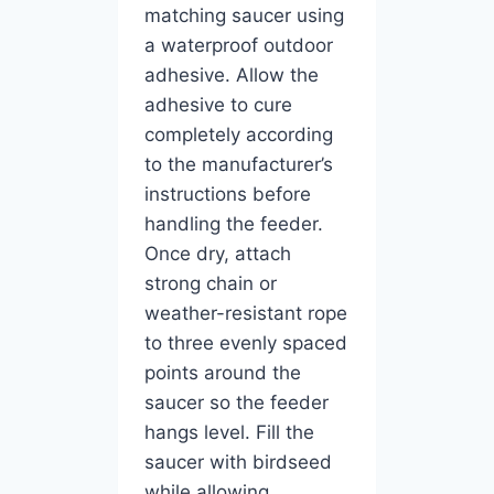
matching saucer using
a waterproof outdoor
adhesive. Allow the
adhesive to cure
completely according
to the manufacturer’s
instructions before
handling the feeder.
Once dry, attach
strong chain or
weather-resistant rope
to three evenly spaced
points around the
saucer so the feeder
hangs level. Fill the
saucer with birdseed
while allowing