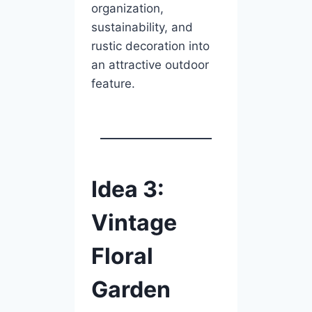
organization,
sustainability, and
rustic decoration into
an attractive outdoor
feature.
Idea 3:
Vintage
Floral
Garden