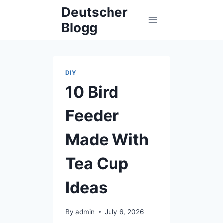
Skip
Deutscher
to
Blogg
content
DIY
10 Bird
Feeder
Made With
Tea Cup
Ideas
By
admin
July 6, 2026