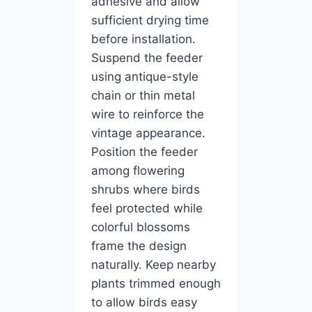
adhesive and allow
sufficient drying time
before installation.
Suspend the feeder
using antique-style
chain or thin metal
wire to reinforce the
vintage appearance.
Position the feeder
among flowering
shrubs where birds
feel protected while
colorful blossoms
frame the design
naturally. Keep nearby
plants trimmed enough
to allow birds easy