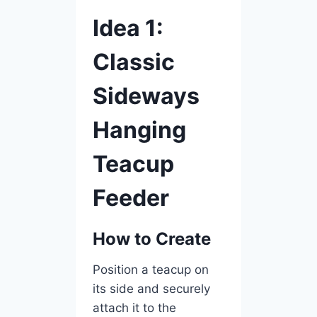
Idea 1:
Classic
Sideways
Hanging
Teacup
Feeder
How to Create
Position a teacup on
its side and securely
attach it to the