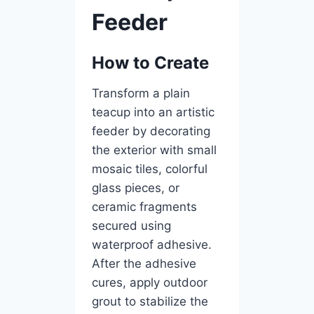
Feeder
How to Create
Transform a plain
teacup into an artistic
feeder by decorating
the exterior with small
mosaic tiles, colorful
glass pieces, or
ceramic fragments
secured using
waterproof adhesive.
After the adhesive
cures, apply outdoor
grout to stabilize the