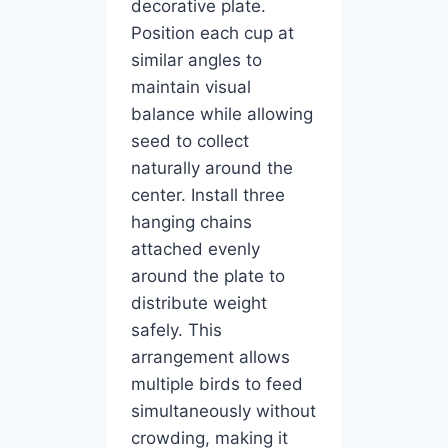
decorative plate.
Position each cup at
similar angles to
maintain visual
balance while allowing
seed to collect
naturally around the
center. Install three
hanging chains
attached evenly
around the plate to
distribute weight
safely. This
arrangement allows
multiple birds to feed
simultaneously without
crowding, making it