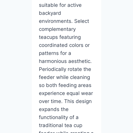
suitable for active
backyard
environments. Select
complementary
teacups featuring
coordinated colors or
patterns for a
harmonious aesthetic.
Periodically rotate the
feeder while cleaning
so both feeding areas
experience equal wear
over time. This design
expands the
functionality of a
traditional tea cup