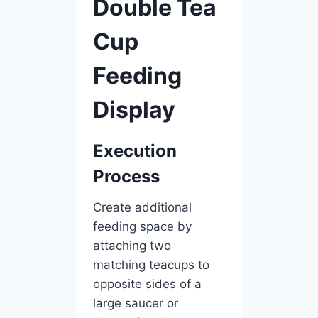
Double Tea
Cup
Feeding
Display
Execution
Process
Create additional
feeding space by
attaching two
matching teacups to
opposite sides of a
large saucer or