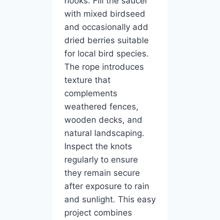
hooks. Fill the saucer
with mixed birdseed
and occasionally add
dried berries suitable
for local bird species.
The rope introduces
texture that
complements
weathered fences,
wooden decks, and
natural landscaping.
Inspect the knots
regularly to ensure
they remain secure
after exposure to rain
and sunlight. This easy
project combines