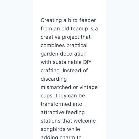
Creating a bird feeder
from an old teacup is a
creative project that
combines practical
garden decoration
with sustainable DIY
crafting. Instead of
discarding
mismatched or vintage
cups, they can be
transformed into
attractive feeding
stations that welcome
songbirds while
adding charm to