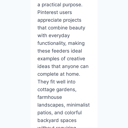
a practical purpose.
Pinterest users
appreciate projects
that combine beauty
with everyday
functionality, making
these feeders ideal
examples of creative
ideas that anyone can
complete at home.
They fit well into
cottage gardens,
farmhouse
landscapes, minimalist
patios, and colorful
backyard spaces
without requiring