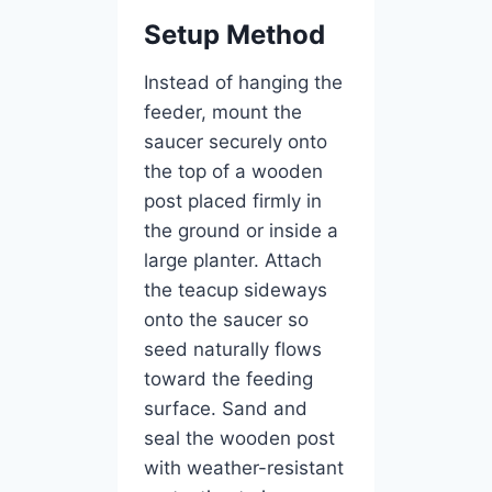
Setup Method
Instead of hanging the
feeder, mount the
saucer securely onto
the top of a wooden
post placed firmly in
the ground or inside a
large planter. Attach
the teacup sideways
onto the saucer so
seed naturally flows
toward the feeding
surface. Sand and
seal the wooden post
with weather-resistant