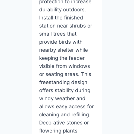
protection to increase
durability outdoors.
Install the finished
station near shrubs or
small trees that
provide birds with
nearby shelter while
keeping the feeder
visible from windows
or seating areas. This
freestanding design
offers stability during
windy weather and
allows easy access for
cleaning and refilling.
Decorative stones or
flowering plants