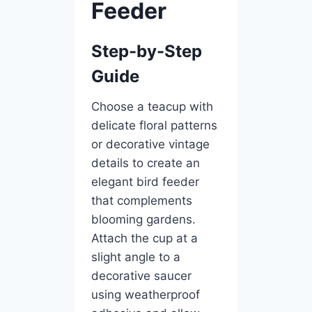
Feeder
Step-by-Step
Guide
Choose a teacup with
delicate floral patterns
or decorative vintage
details to create an
elegant bird feeder
that complements
blooming gardens.
Attach the cup at a
slight angle to a
decorative saucer
using weatherproof