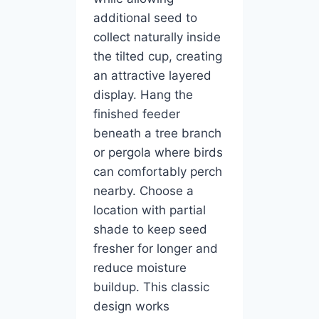
additional seed to
collect naturally inside
the tilted cup, creating
an attractive layered
display. Hang the
finished feeder
beneath a tree branch
or pergola where birds
can comfortably perch
nearby. Choose a
location with partial
shade to keep seed
fresher for longer and
reduce moisture
buildup. This classic
design works