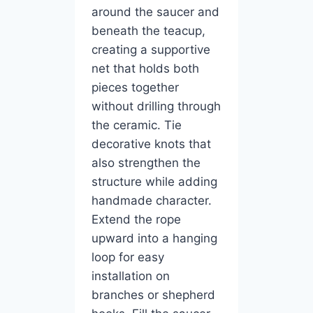
around the saucer and
beneath the teacup,
creating a supportive
net that holds both
pieces together
without drilling through
the ceramic. Tie
decorative knots that
also strengthen the
structure while adding
handmade character.
Extend the rope
upward into a hanging
loop for easy
installation on
branches or shepherd