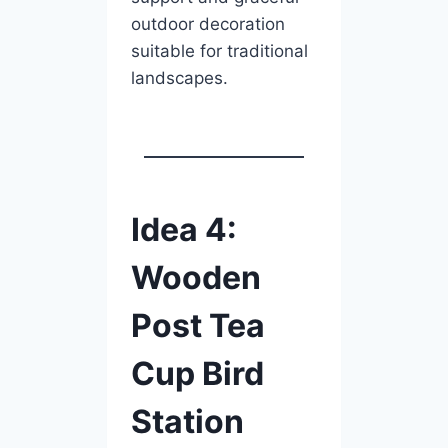
outdoor decoration
suitable for traditional
landscapes.
Idea 4:
Wooden
Post Tea
Cup Bird
Station