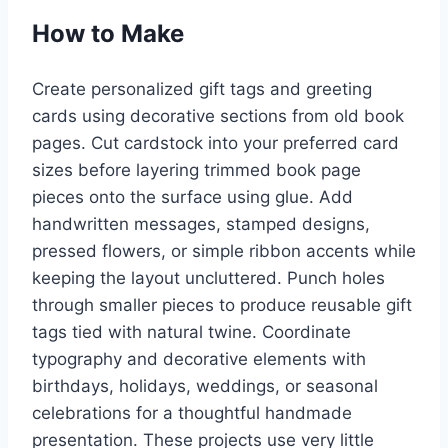
How to Make
Create personalized gift tags and greeting
cards using decorative sections from old book
pages. Cut cardstock into your preferred card
sizes before layering trimmed book page
pieces onto the surface using glue. Add
handwritten messages, stamped designs,
pressed flowers, or simple ribbon accents while
keeping the layout uncluttered. Punch holes
through smaller pieces to produce reusable gift
tags tied with natural twine. Coordinate
typography and decorative elements with
birthdays, holidays, weddings, or seasonal
celebrations for a thoughtful handmade
presentation. These projects use very little