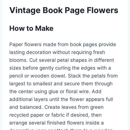
Vintage Book Page Flowers
How to Make
Paper flowers made from book pages provide
lasting decoration without requiring fresh
blooms. Cut several petal shapes in different
sizes before gently curling the edges with a
pencil or wooden dowel. Stack the petals from
largest to smallest and secure them through
the center using glue or floral wire. Add
additional layers until the flower appears full
and balanced. Create leaves from green
recycled paper or fabric if desired, then
arrange several finished flowers inside a