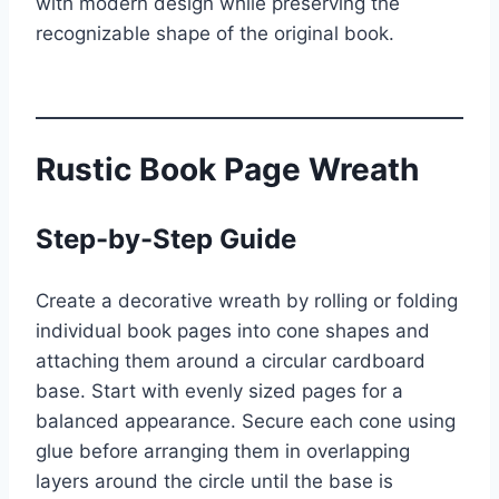
with modern design while preserving the
recognizable shape of the original book.
Rustic Book Page Wreath
Step-by-Step Guide
Create a decorative wreath by rolling or folding
individual book pages into cone shapes and
attaching them around a circular cardboard
base. Start with evenly sized pages for a
balanced appearance. Secure each cone using
glue before arranging them in overlapping
layers around the circle until the base is