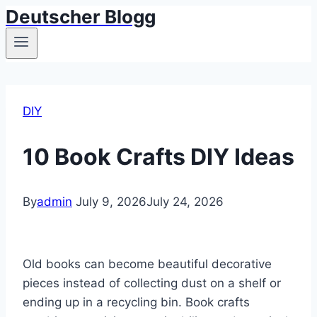
Deutscher Blogg
Skip
to
content
DIY
10 Book Crafts DIY Ideas
By
admin
July 9, 2026
July 24, 2026
Old books can become beautiful decorative
pieces instead of collecting dust on a shelf or
ending up in a recycling bin. Book crafts