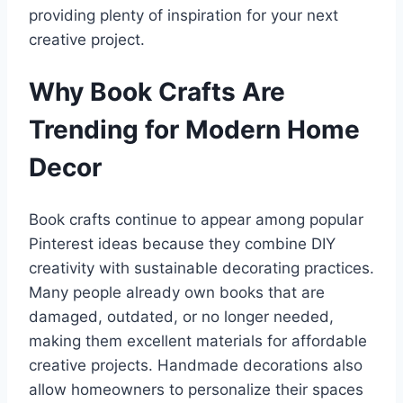
providing plenty of inspiration for your next
creative project.
Why Book Crafts Are
Trending for Modern Home
Decor
Book crafts continue to appear among popular
Pinterest ideas because they combine DIY
creativity with sustainable decorating practices.
Many people already own books that are
damaged, outdated, or no longer needed,
making them excellent materials for affordable
creative projects. Handmade decorations also
allow homeowners to personalize their spaces