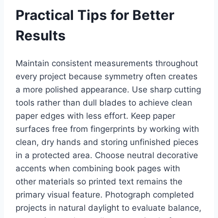
Practical Tips for Better
Results
Maintain consistent measurements throughout
every project because symmetry often creates
a more polished appearance. Use sharp cutting
tools rather than dull blades to achieve clean
paper edges with less effort. Keep paper
surfaces free from fingerprints by working with
clean, dry hands and storing unfinished pieces
in a protected area. Choose neutral decorative
accents when combining book pages with
other materials so printed text remains the
primary visual feature. Photograph completed
projects in natural daylight to evaluate balance,