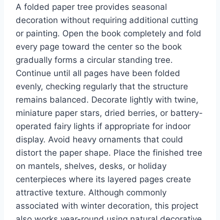
A folded paper tree provides seasonal
decoration without requiring additional cutting
or painting. Open the book completely and fold
every page toward the center so the book
gradually forms a circular standing tree.
Continue until all pages have been folded
evenly, checking regularly that the structure
remains balanced. Decorate lightly with twine,
miniature paper stars, dried berries, or battery-
operated fairy lights if appropriate for indoor
display. Avoid heavy ornaments that could
distort the paper shape. Place the finished tree
on mantels, shelves, desks, or holiday
centerpieces where its layered pages create
attractive texture. Although commonly
associated with winter decoration, this project
also works year-round using natural decorative