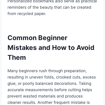
Personalized bookmarks also serve as practical
reminders of the beauty that can be created
from recycled paper.
Common Beginner
Mistakes and How to Avoid
Them
Many beginners rush through preparation,
resulting in uneven folds, crooked cuts, excess
glue, or poorly balanced decorations. Taking
accurate measurements before cutting helps
prevent wasted materials and produces
cleaner results. Another frequent mistake is