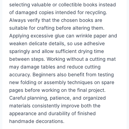
selecting valuable or collectible books instead
of damaged copies intended for recycling.
Always verify that the chosen books are
suitable for crafting before altering them.
Applying excessive glue can wrinkle paper and
weaken delicate details, so use adhesive
sparingly and allow sufficient drying time
between steps. Working without a cutting mat
may damage tables and reduce cutting
accuracy. Beginners also benefit from testing
new folding or assembly techniques on spare
pages before working on the final project.
Careful planning, patience, and organized
materials consistently improve both the
appearance and durability of finished
handmade decorations.