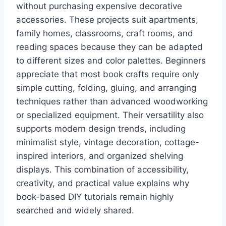
without purchasing expensive decorative
accessories. These projects suit apartments,
family homes, classrooms, craft rooms, and
reading spaces because they can be adapted
to different sizes and color palettes. Beginners
appreciate that most book crafts require only
simple cutting, folding, gluing, and arranging
techniques rather than advanced woodworking
or specialized equipment. Their versatility also
supports modern design trends, including
minimalist style, vintage decoration, cottage-
inspired interiors, and organized shelving
displays. This combination of accessibility,
creativity, and practical value explains why
book-based DIY tutorials remain highly
searched and widely shared.