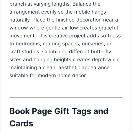
branch at varying lengths. Balance the
arrangement evenly so the mobile hangs
naturally. Place the finished decoration near a
window where gentle airflow creates graceful
movement. This creative project adds softness
to bedrooms, reading spaces, nurseries, or
craft studios. Combining different butterfly
sizes and hanging heights creates depth while
maintaining a clean, aesthetic appearance
suitable for modern home decor.
Book Page Gift Tags and
Cards