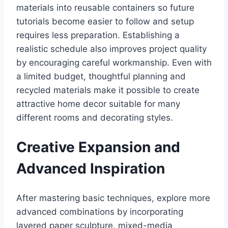
materials into reusable containers so future
tutorials become easier to follow and setup
requires less preparation. Establishing a
realistic schedule also improves project quality
by encouraging careful workmanship. Even with
a limited budget, thoughtful planning and
recycled materials make it possible to create
attractive home decor suitable for many
different rooms and decorating styles.
Creative Expansion and
Advanced Inspiration
After mastering basic techniques, explore more
advanced combinations by incorporating
layered paper sculpture, mixed-media