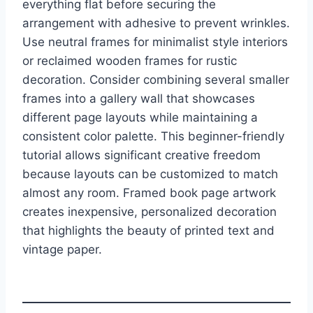
everything flat before securing the
arrangement with adhesive to prevent wrinkles.
Use neutral frames for minimalist style interiors
or reclaimed wooden frames for rustic
decoration. Consider combining several smaller
frames into a gallery wall that showcases
different page layouts while maintaining a
consistent color palette. This beginner-friendly
tutorial allows significant creative freedom
because layouts can be customized to match
almost any room. Framed book page artwork
creates inexpensive, personalized decoration
that highlights the beauty of printed text and
vintage paper.