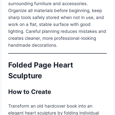
surrounding furniture and accessories.
Organize all materials before beginning, keep
sharp tools safely stored when not in use, and
work on a flat, stable surface with good
lighting. Careful planning reduces mistakes and
creates cleaner, more professional-looking
handmade decorations.
Folded Page Heart
Sculpture
How to Create
Transform an old hardcover book into an
elegant heart sculpture by folding individual