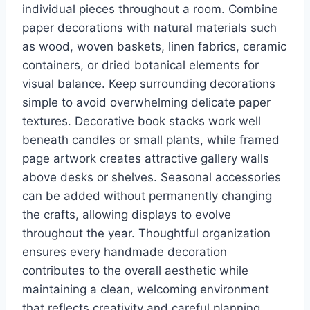
individual pieces throughout a room. Combine
paper decorations with natural materials such
as wood, woven baskets, linen fabrics, ceramic
containers, or dried botanical elements for
visual balance. Keep surrounding decorations
simple to avoid overwhelming delicate paper
textures. Decorative book stacks work well
beneath candles or small plants, while framed
page artwork creates attractive gallery walls
above desks or shelves. Seasonal accessories
can be added without permanently changing
the crafts, allowing displays to evolve
throughout the year. Thoughtful organization
ensures every handmade decoration
contributes to the overall aesthetic while
maintaining a clean, welcoming environment
that reflects creativity and careful planning.