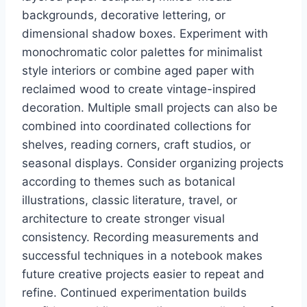
backgrounds, decorative lettering, or
dimensional shadow boxes. Experiment with
monochromatic color palettes for minimalist
style interiors or combine aged paper with
reclaimed wood to create vintage-inspired
decoration. Multiple small projects can also be
combined into coordinated collections for
shelves, reading corners, craft studios, or
seasonal displays. Consider organizing projects
according to themes such as botanical
illustrations, classic literature, travel, or
architecture to create stronger visual
consistency. Recording measurements and
successful techniques in a notebook makes
future creative projects easier to repeat and
refine. Continued experimentation builds