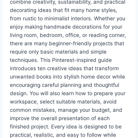
combine creativity, sustainability, and practical
decorating ideas that fit many home styles,
from rustic to minimalist interiors. Whether you
enjoy making handmade decorations for your
living room, bedroom, office, or reading corner,
there are many beginner-friendly projects that
require only basic materials and simple
techniques. This Pinterest-inspired guide
introduces ten creative ideas that transform
unwanted books into stylish home decor while
encouraging careful planning and thoughtful
design. You will also learn how to prepare your
workspace, select suitable materials, avoid
common mistakes, manage your budget, and
improve the overall presentation of each
finished project. Every idea is designed to be
practical, realistic, and easy to follow while