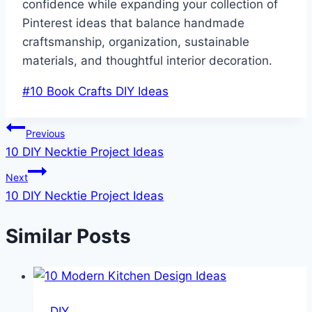
confidence while expanding your collection of
Pinterest ideas that balance handmade
craftsmanship, organization, sustainable
materials, and thoughtful interior decoration.
Post
#
10 Book Crafts DIY Ideas
Tags:
Post
Previous
10 DIY Necktie Project Ideas
navigation
Next
10 DIY Necktie Project Ideas
Similar Posts
DIY