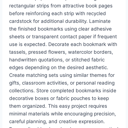
rectangular strips from attractive book pages
before reinforcing each strip with recycled
cardstock for additional durability. Laminate
the finished bookmarks using clear adhesive
sheets or transparent contact paper if frequent
use is expected. Decorate each bookmark with
tassels, pressed flowers, watercolor borders,
handwritten quotations, or stitched fabric
edges depending on the desired aesthetic.
Create matching sets using similar themes for
gifts, classroom activities, or personal reading
collections. Store completed bookmarks inside
decorative boxes or fabric pouches to keep
them organized. This easy project requires
minimal materials while encouraging precision,
careful planning, and creative expression.