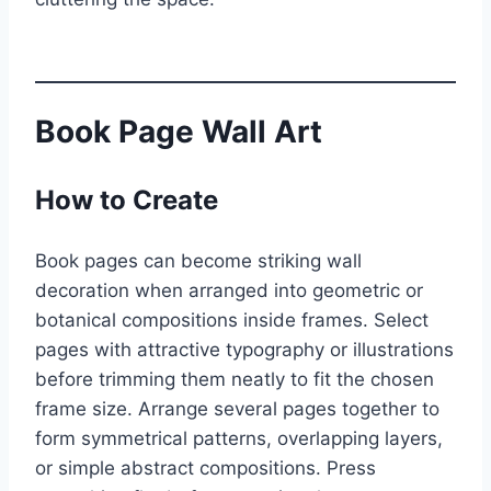
Book Page Wall Art
How to Create
Book pages can become striking wall
decoration when arranged into geometric or
botanical compositions inside frames. Select
pages with attractive typography or illustrations
before trimming them neatly to fit the chosen
frame size. Arrange several pages together to
form symmetrical patterns, overlapping layers,
or simple abstract compositions. Press