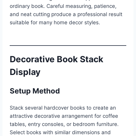
ordinary book. Careful measuring, patience,
and neat cutting produce a professional result
suitable for many home decor styles.
Decorative Book Stack
Display
Setup Method
Stack several hardcover books to create an
attractive decorative arrangement for coffee
tables, entry consoles, or bedroom furniture.
Select books with similar dimensions and