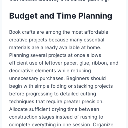
Budget and Time Planning
Book crafts are among the most affordable
creative projects because many essential
materials are already available at home.
Planning several projects at once allows
efficient use of leftover paper, glue, ribbon, and
decorative elements while reducing
unnecessary purchases. Beginners should
begin with simple folding or stacking projects
before progressing to detailed cutting
techniques that require greater precision.
Allocate sufficient drying time between
construction stages instead of rushing to
complete everything in one session. Organize