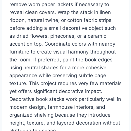
remove worn paper jackets if necessary to
reveal clean covers. Wrap the stack in linen
ribbon, natural twine, or cotton fabric strips
before adding a small decorative object such
as dried flowers, pinecones, or a ceramic
accent on top. Coordinate colors with nearby
furniture to create visual harmony throughout
the room. If preferred, paint the book edges
using neutral shades for a more cohesive
appearance while preserving subtle page
texture. This project requires very few materials
yet offers significant decorative impact.
Decorative book stacks work particularly well in
modern design, farmhouse interiors, and
organized shelving because they introduce
height, texture, and layered decoration without
cluttering the space.