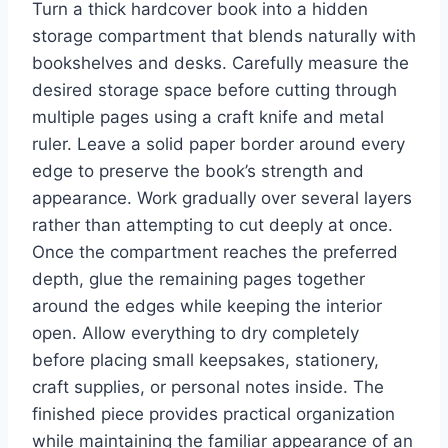
Turn a thick hardcover book into a hidden
storage compartment that blends naturally with
bookshelves and desks. Carefully measure the
desired storage space before cutting through
multiple pages using a craft knife and metal
ruler. Leave a solid paper border around every
edge to preserve the book’s strength and
appearance. Work gradually over several layers
rather than attempting to cut deeply at once.
Once the compartment reaches the preferred
depth, glue the remaining pages together
around the edges while keeping the interior
open. Allow everything to dry completely
before placing small keepsakes, stationery,
craft supplies, or personal notes inside. The
finished piece provides practical organization
while maintaining the familiar appearance of an