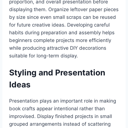
proportion, and overall presentation before
displaying them. Organize leftover paper pieces
by size since even small scraps can be reused
for future creative ideas. Developing careful
habits during preparation and assembly helps
beginners complete projects more efficiently
while producing attractive DIY decorations
suitable for long-term display.
Styling and Presentation
Ideas
Presentation plays an important role in making
book crafts appear intentional rather than
improvised. Display finished projects in small
grouped arrangements instead of scattering