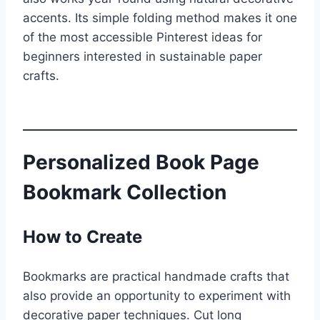
accents. Its simple folding method makes it one
of the most accessible Pinterest ideas for
beginners interested in sustainable paper
crafts.
Personalized Book Page
Bookmark Collection
How to Create
Bookmarks are practical handmade crafts that
also provide an opportunity to experiment with
decorative paper techniques. Cut long