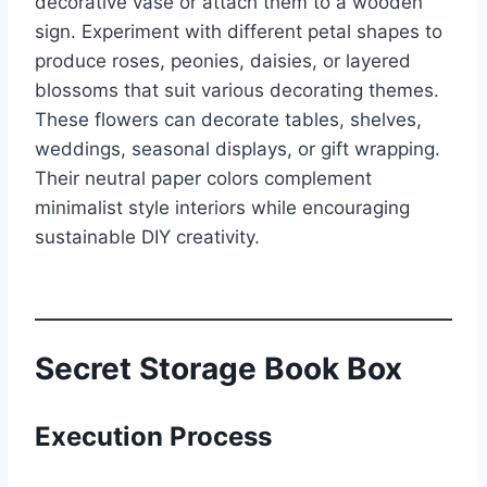
decorative vase or attach them to a wooden
sign. Experiment with different petal shapes to
produce roses, peonies, daisies, or layered
blossoms that suit various decorating themes.
These flowers can decorate tables, shelves,
weddings, seasonal displays, or gift wrapping.
Their neutral paper colors complement
minimalist style interiors while encouraging
sustainable DIY creativity.
Secret Storage Book Box
Execution Process