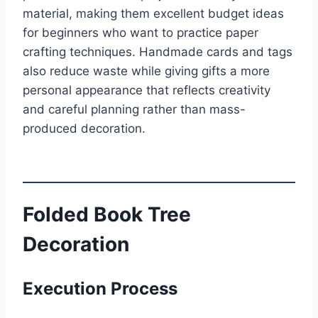
material, making them excellent budget ideas
for beginners who want to practice paper
crafting techniques. Handmade cards and tags
also reduce waste while giving gifts a more
personal appearance that reflects creativity
and careful planning rather than mass-
produced decoration.
Folded Book Tree
Decoration
Execution Process