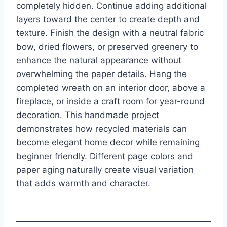
completely hidden. Continue adding additional
layers toward the center to create depth and
texture. Finish the design with a neutral fabric
bow, dried flowers, or preserved greenery to
enhance the natural appearance without
overwhelming the paper details. Hang the
completed wreath on an interior door, above a
fireplace, or inside a craft room for year-round
decoration. This handmade project
demonstrates how recycled materials can
become elegant home decor while remaining
beginner friendly. Different page colors and
paper aging naturally create visual variation
that adds warmth and character.