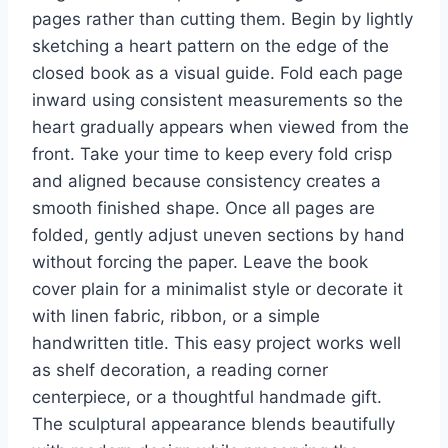
pages rather than cutting them. Begin by lightly
sketching a heart pattern on the edge of the
closed book as a visual guide. Fold each page
inward using consistent measurements so the
heart gradually appears when viewed from the
front. Take your time to keep every fold crisp
and aligned because consistency creates a
smooth finished shape. Once all pages are
folded, gently adjust uneven sections by hand
without forcing the paper. Leave the book
cover plain for a minimalist style or decorate it
with linen fabric, ribbon, or a simple
handwritten title. This easy project works well
as shelf decoration, a reading corner
centerpiece, or a thoughtful handmade gift.
The sculptural appearance blends beautifully