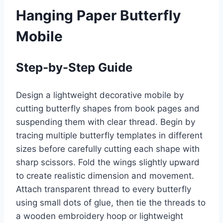
Hanging Paper Butterfly
Mobile
Step-by-Step Guide
Design a lightweight decorative mobile by
cutting butterfly shapes from book pages and
suspending them with clear thread. Begin by
tracing multiple butterfly templates in different
sizes before carefully cutting each shape with
sharp scissors. Fold the wings slightly upward
to create realistic dimension and movement.
Attach transparent thread to every butterfly
using small dots of glue, then tie the threads to
a wooden embroidery hoop or lightweight