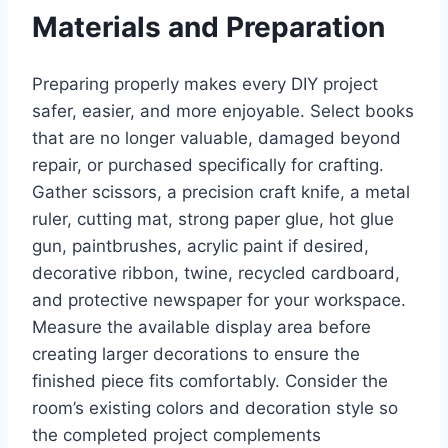
Materials and Preparation
Preparing properly makes every DIY project
safer, easier, and more enjoyable. Select books
that are no longer valuable, damaged beyond
repair, or purchased specifically for crafting.
Gather scissors, a precision craft knife, a metal
ruler, cutting mat, strong paper glue, hot glue
gun, paintbrushes, acrylic paint if desired,
decorative ribbon, twine, recycled cardboard,
and protective newspaper for your workspace.
Measure the available display area before
creating larger decorations to ensure the
finished piece fits comfortably. Consider the
room’s existing colors and decoration style so
the completed project complements