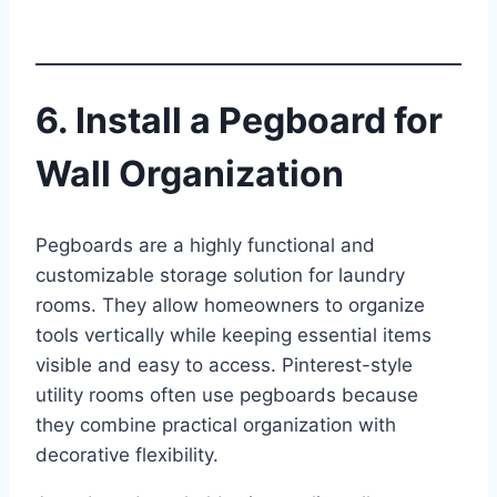
6. Install a Pegboard for
Wall Organization
Pegboards are a highly functional and
customizable storage solution for laundry
rooms. They allow homeowners to organize
tools vertically while keeping essential items
visible and easy to access. Pinterest-style
utility rooms often use pegboards because
they combine practical organization with
decorative flexibility.