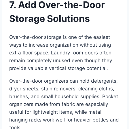
7. Add Over-the-Door
Storage Solutions
Over-the-door storage is one of the easiest
ways to increase organization without using
extra floor space. Laundry room doors often
remain completely unused even though they
provide valuable vertical storage potential.
Over-the-door organizers can hold detergents,
dryer sheets, stain removers, cleaning cloths,
brushes, and small household supplies. Pocket
organizers made from fabric are especially
useful for lightweight items, while metal
hanging racks work well for heavier bottles and
tools.