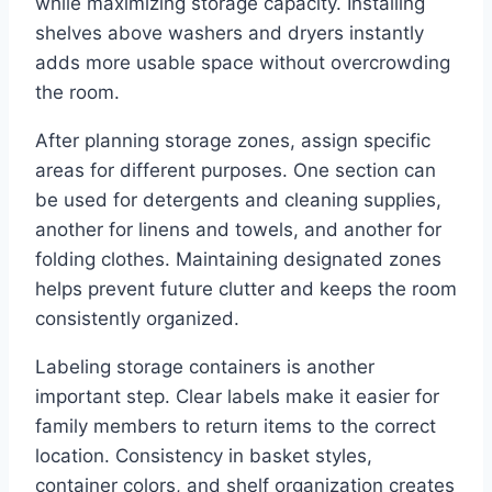
while maximizing storage capacity. Installing
shelves above washers and dryers instantly
adds more usable space without overcrowding
the room.
After planning storage zones, assign specific
areas for different purposes. One section can
be used for detergents and cleaning supplies,
another for linens and towels, and another for
folding clothes. Maintaining designated zones
helps prevent future clutter and keeps the room
consistently organized.
Labeling storage containers is another
important step. Clear labels make it easier for
family members to return items to the correct
location. Consistency in basket styles,
container colors, and shelf organization creates