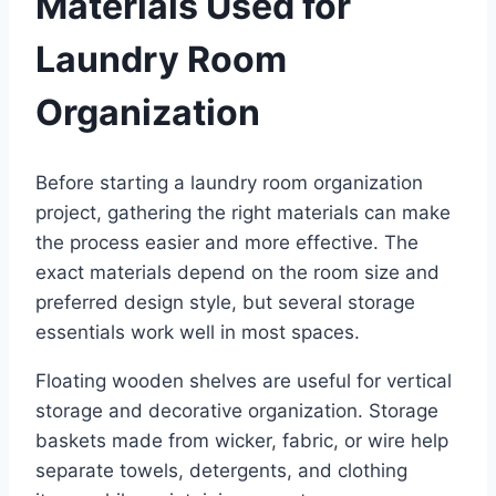
Materials Used for
Laundry Room
Organization
Before starting a laundry room organization
project, gathering the right materials can make
the process easier and more effective. The
exact materials depend on the room size and
preferred design style, but several storage
essentials work well in most spaces.
Floating wooden shelves are useful for vertical
storage and decorative organization. Storage
baskets made from wicker, fabric, or wire help
separate towels, detergents, and clothing