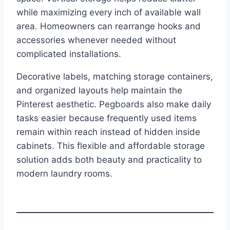
while maximizing every inch of available wall
area. Homeowners can rearrange hooks and
accessories whenever needed without
complicated installations.
Decorative labels, matching storage containers,
and organized layouts help maintain the
Pinterest aesthetic. Pegboards also make daily
tasks easier because frequently used items
remain within reach instead of hidden inside
cabinets. This flexible and affordable storage
solution adds both beauty and practicality to
modern laundry rooms.