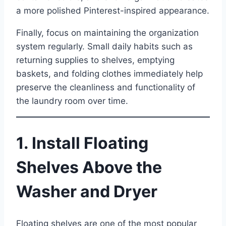
a more polished Pinterest-inspired appearance.
Finally, focus on maintaining the organization
system regularly. Small daily habits such as
returning supplies to shelves, emptying
baskets, and folding clothes immediately help
preserve the cleanliness and functionality of
the laundry room over time.
1. Install Floating
Shelves Above the
Washer and Dryer
Floating shelves are one of the most popular