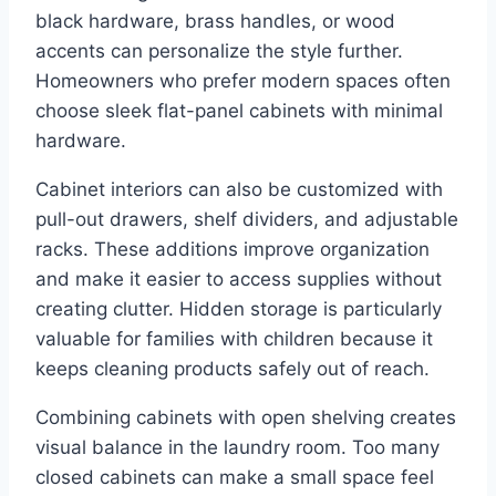
black hardware, brass handles, or wood
accents can personalize the style further.
Homeowners who prefer modern spaces often
choose sleek flat-panel cabinets with minimal
hardware.
Cabinet interiors can also be customized with
pull-out drawers, shelf dividers, and adjustable
racks. These additions improve organization
and make it easier to access supplies without
creating clutter. Hidden storage is particularly
valuable for families with children because it
keeps cleaning products safely out of reach.
Combining cabinets with open shelving creates
visual balance in the laundry room. Too many
closed cabinets can make a small space feel