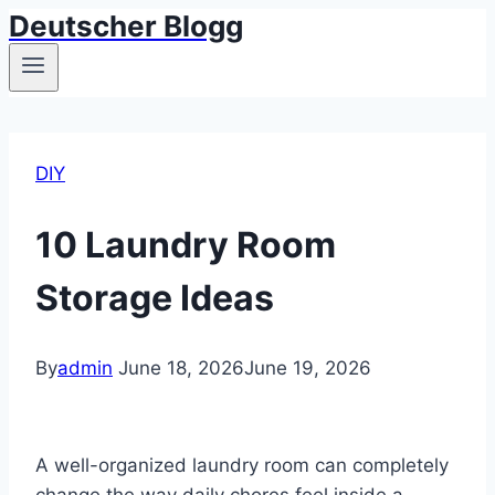
Deutscher Blogg
Skip
to
content
DIY
10 Laundry Room
Storage Ideas
By
admin
June 18, 2026
June 19, 2026
A well-organized laundry room can completely