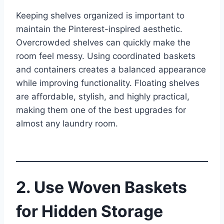
Keeping shelves organized is important to
maintain the Pinterest-inspired aesthetic.
Overcrowded shelves can quickly make the
room feel messy. Using coordinated baskets
and containers creates a balanced appearance
while improving functionality. Floating shelves
are affordable, stylish, and highly practical,
making them one of the best upgrades for
almost any laundry room.
2. Use Woven Baskets
for Hidden Storage