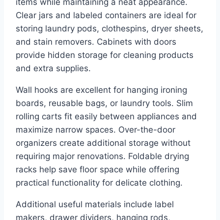
items while maintaining a neat appearance.
Clear jars and labeled containers are ideal for
storing laundry pods, clothespins, dryer sheets,
and stain removers. Cabinets with doors
provide hidden storage for cleaning products
and extra supplies.
Wall hooks are excellent for hanging ironing
boards, reusable bags, or laundry tools. Slim
rolling carts fit easily between appliances and
maximize narrow spaces. Over-the-door
organizers create additional storage without
requiring major renovations. Foldable drying
racks help save floor space while offering
practical functionality for delicate clothing.
Additional useful materials include label
makers, drawer dividers, hanging rods,