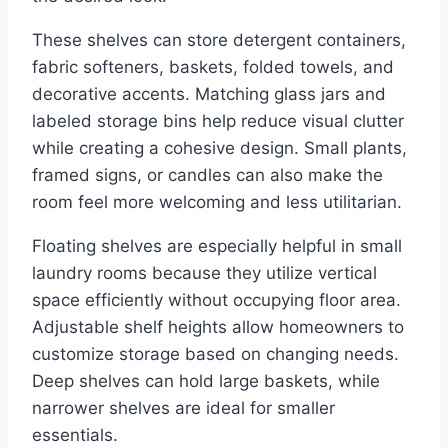
These shelves can store detergent containers,
fabric softeners, baskets, folded towels, and
decorative accents. Matching glass jars and
labeled storage bins help reduce visual clutter
while creating a cohesive design. Small plants,
framed signs, or candles can also make the
room feel more welcoming and less utilitarian.
Floating shelves are especially helpful in small
laundry rooms because they utilize vertical
space efficiently without occupying floor area.
Adjustable shelf heights allow homeowners to
customize storage based on changing needs.
Deep shelves can hold large baskets, while
narrower shelves are ideal for smaller
essentials.