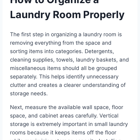
Laundry Room Properly
The first step in organizing a laundry room is
removing everything from the space and
sorting items into categories. Detergents,
cleaning supplies, towels, laundry baskets, and
miscellaneous items should all be grouped
separately. This helps identify unnecessary
clutter and creates a clearer understanding of
storage needs.
Next, measure the available wall space, floor
space, and cabinet areas carefully. Vertical
storage is extremely important in small laundry
rooms because it keeps items off the floor