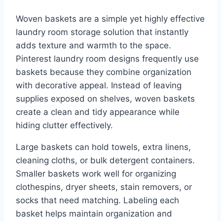
Woven baskets are a simple yet highly effective
laundry room storage solution that instantly
adds texture and warmth to the space.
Pinterest laundry room designs frequently use
baskets because they combine organization
with decorative appeal. Instead of leaving
supplies exposed on shelves, woven baskets
create a clean and tidy appearance while
hiding clutter effectively.
Large baskets can hold towels, extra linens,
cleaning cloths, or bulk detergent containers.
Smaller baskets work well for organizing
clothespins, dryer sheets, stain removers, or
socks that need matching. Labeling each
basket helps maintain organization and