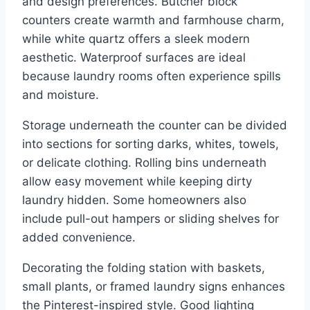
and design preferences. Butcher block
counters create warmth and farmhouse charm,
while white quartz offers a sleek modern
aesthetic. Waterproof surfaces are ideal
because laundry rooms often experience spills
and moisture.
Storage underneath the counter can be divided
into sections for sorting darks, whites, towels,
or delicate clothing. Rolling bins underneath
allow easy movement while keeping dirty
laundry hidden. Some homeowners also
include pull-out hampers or sliding shelves for
added convenience.
Decorating the folding station with baskets,
small plants, or framed laundry signs enhances
the Pinterest-inspired style. Good lighting