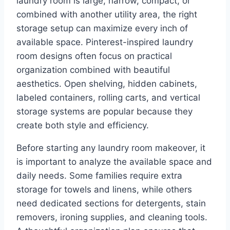
laundry room is large, narrow, compact, or
combined with another utility area, the right
storage setup can maximize every inch of
available space. Pinterest-inspired laundry
room designs often focus on practical
organization combined with beautiful
aesthetics. Open shelving, hidden cabinets,
labeled containers, rolling carts, and vertical
storage systems are popular because they
create both style and efficiency.
Before starting any laundry room makeover, it
is important to analyze the available space and
daily needs. Some families require extra
storage for towels and linens, while others
need dedicated sections for detergents, stain
removers, ironing supplies, and cleaning tools.