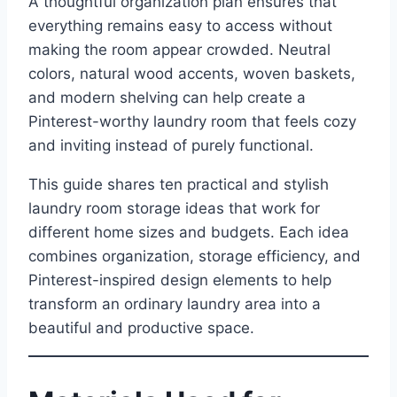
A thoughtful organization plan ensures that
everything remains easy to access without
making the room appear crowded. Neutral
colors, natural wood accents, woven baskets,
and modern shelving can help create a
Pinterest-worthy laundry room that feels cozy
and inviting instead of purely functional.
This guide shares ten practical and stylish
laundry room storage ideas that work for
different home sizes and budgets. Each idea
combines organization, storage efficiency, and
Pinterest-inspired design elements to help
transform an ordinary laundry area into a
beautiful and productive space.