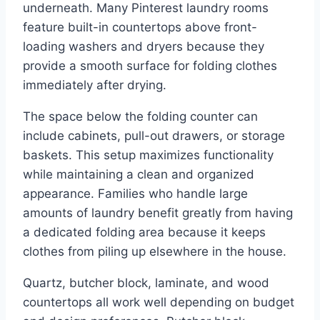
underneath. Many Pinterest laundry rooms
feature built-in countertops above front-
loading washers and dryers because they
provide a smooth surface for folding clothes
immediately after drying.
The space below the folding counter can
include cabinets, pull-out drawers, or storage
baskets. This setup maximizes functionality
while maintaining a clean and organized
appearance. Families who handle large
amounts of laundry benefit greatly from having
a dedicated folding area because it keeps
clothes from piling up elsewhere in the house.
Quartz, butcher block, laminate, and wood
countertops all work well depending on budget