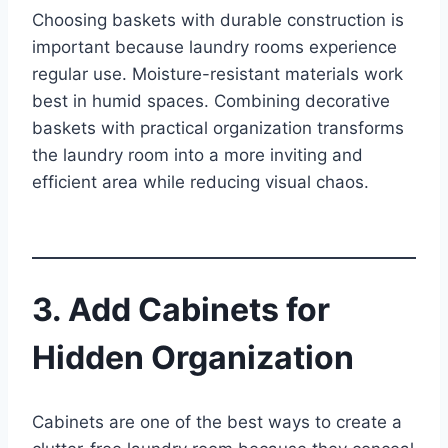
Choosing baskets with durable construction is
important because laundry rooms experience
regular use. Moisture-resistant materials work
best in humid spaces. Combining decorative
baskets with practical organization transforms
the laundry room into a more inviting and
efficient area while reducing visual chaos.
3. Add Cabinets for
Hidden Organization
Cabinets are one of the best ways to create a