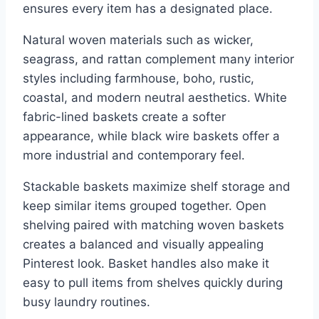
ensures every item has a designated place.
Natural woven materials such as wicker,
seagrass, and rattan complement many interior
styles including farmhouse, boho, rustic,
coastal, and modern neutral aesthetics. White
fabric-lined baskets create a softer
appearance, while black wire baskets offer a
more industrial and contemporary feel.
Stackable baskets maximize shelf storage and
keep similar items grouped together. Open
shelving paired with matching woven baskets
creates a balanced and visually appealing
Pinterest look. Basket handles also make it
easy to pull items from shelves quickly during
busy laundry routines.