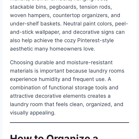
stackable bins, pegboards, tension rods,
woven hampers, countertop organizers, and
under-shelf baskets. Neutral paint colors, peel-
and-stick wallpaper, and decorative signs can
also help achieve the cozy Pinterest-style
aesthetic many homeowners love.
Choosing durable and moisture-resistant
materials is important because laundry rooms
experience humidity and frequent use. A
combination of functional storage tools and
attractive decorative elements creates a
laundry room that feels clean, organized, and
visually appealing.
How to Organize a