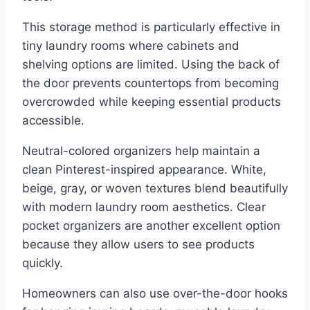
This storage method is particularly effective in
tiny laundry rooms where cabinets and
shelving options are limited. Using the back of
the door prevents countertops from becoming
overcrowded while keeping essential products
accessible.
Neutral-colored organizers help maintain a
clean Pinterest-inspired appearance. White,
beige, gray, or woven textures blend beautifully
with modern laundry room aesthetics. Clear
pocket organizers are another excellent option
because they allow users to see products
quickly.
Homeowners can also use over-the-door hooks