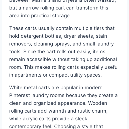
but a narrow rolling cart can transform this
area into practical storage.
These carts usually contain multiple tiers that
hold detergent bottles, dryer sheets, stain
removers, cleaning sprays, and small laundry
tools. Since the cart rolls out easily, items
remain accessible without taking up additional
room. This makes rolling carts especially useful
in apartments or compact utility spaces.
White metal carts are popular in modern
Pinterest laundry rooms because they create a
clean and organized appearance. Wooden
rolling carts add warmth and rustic charm,
while acrylic carts provide a sleek
contemporary feel. Choosing a style that