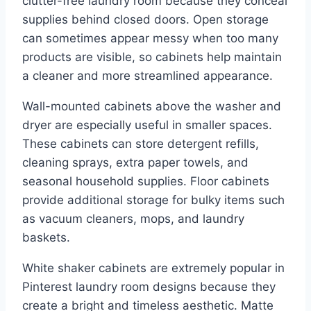
clutter-free laundry room because they conceal
supplies behind closed doors. Open storage
can sometimes appear messy when too many
products are visible, so cabinets help maintain
a cleaner and more streamlined appearance.
Wall-mounted cabinets above the washer and
dryer are especially useful in smaller spaces.
These cabinets can store detergent refills,
cleaning sprays, extra paper towels, and
seasonal household supplies. Floor cabinets
provide additional storage for bulky items such
as vacuum cleaners, mops, and laundry
baskets.
White shaker cabinets are extremely popular in
Pinterest laundry room designs because they
create a bright and timeless aesthetic. Matte