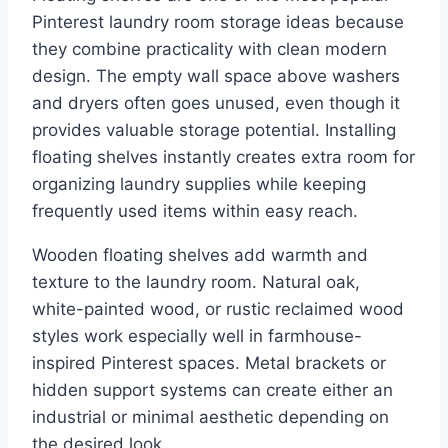
Pinterest laundry room storage ideas because
they combine practicality with clean modern
design. The empty wall space above washers
and dryers often goes unused, even though it
provides valuable storage potential. Installing
floating shelves instantly creates extra room for
organizing laundry supplies while keeping
frequently used items within easy reach.
Wooden floating shelves add warmth and
texture to the laundry room. Natural oak,
white-painted wood, or rustic reclaimed wood
styles work especially well in farmhouse-
inspired Pinterest spaces. Metal brackets or
hidden support systems can create either an
industrial or minimal aesthetic depending on
the desired look.