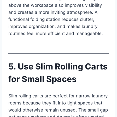
above the workspace also improves visibility
and creates a more inviting atmosphere. A
functional folding station reduces clutter,
improves organization, and makes laundry
routines feel more efficient and manageable.
5. Use Slim Rolling Carts
for Small Spaces
Slim rolling carts are perfect for narrow laundry
rooms because they fit into tight spaces that
would otherwise remain unused. The small gap
between washers and dryers is often wasted,