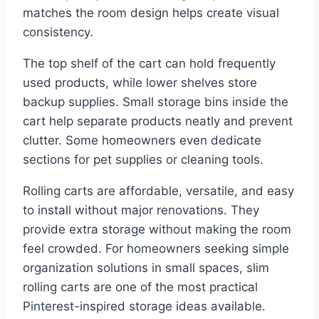
matches the room design helps create visual
consistency.
The top shelf of the cart can hold frequently
used products, while lower shelves store
backup supplies. Small storage bins inside the
cart help separate products neatly and prevent
clutter. Some homeowners even dedicate
sections for pet supplies or cleaning tools.
Rolling carts are affordable, versatile, and easy
to install without major renovations. They
provide extra storage without making the room
feel crowded. For homeowners seeking simple
organization solutions in small spaces, slim
rolling carts are one of the most practical
Pinterest-inspired storage ideas available.