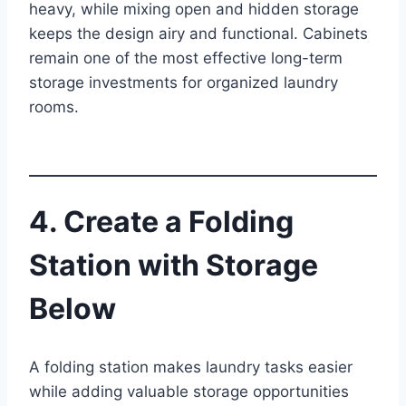
heavy, while mixing open and hidden storage
keeps the design airy and functional. Cabinets
remain one of the most effective long-term
storage investments for organized laundry
rooms.
4. Create a Folding
Station with Storage
Below
A folding station makes laundry tasks easier
while adding valuable storage opportunities