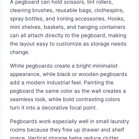
A pegboard can hold scissors, lint rollers,
cleaning brushes, reusable bags, clothespins,
spray bottles, and ironing accessories. Hooks,
mini shelves, baskets, and hanging containers
can all attach directly to the pegboard, making
the layout easy to customize as storage needs
change.
White pegboards create a bright minimalist
appearance, while black or wooden pegboards
add a modern industrial feel. Painting the
pegboard the same color as the wall creates a
seamless look, while bold contrasting colors
turn it into a decorative focal point.
Pegboards work especially well in small laundry
rooms because they free up drawer and shelf
space. Vertical storage helps reduce clutter