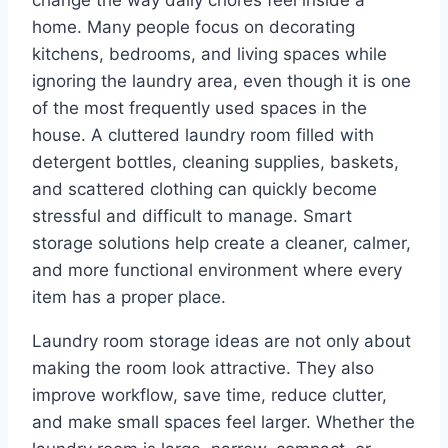
change the way daily chores feel inside a
home. Many people focus on decorating
kitchens, bedrooms, and living spaces while
ignoring the laundry area, even though it is one
of the most frequently used spaces in the
house. A cluttered laundry room filled with
detergent bottles, cleaning supplies, baskets,
and scattered clothing can quickly become
stressful and difficult to manage. Smart
storage solutions help create a cleaner, calmer,
and more functional environment where every
item has a proper place.
Laundry room storage ideas are not only about
making the room look attractive. They also
improve workflow, save time, reduce clutter,
and make small spaces feel larger. Whether the