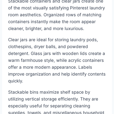
Stackable containers and clear jars create one
of the most visually satisfying Pinterest laundry
room aesthetics. Organized rows of matching
containers instantly make the room appear
cleaner, brighter, and more luxurious.
Clear jars are ideal for storing laundry pods,
clothespins, dryer balls, and powdered
detergent. Glass jars with wooden lids create a
warm farmhouse style, while acrylic containers
offer a more modern appearance. Labels
improve organization and help identify contents
quickly.
Stackable bins maximize shelf space by
utilizing vertical storage efficiently. They are
especially useful for separating cleaning
supplies, towels, and miscellaneous household