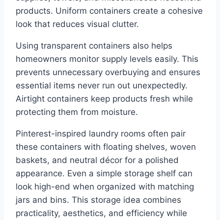
products. Uniform containers create a cohesive
look that reduces visual clutter.
Using transparent containers also helps
homeowners monitor supply levels easily. This
prevents unnecessary overbuying and ensures
essential items never run out unexpectedly.
Airtight containers keep products fresh while
protecting them from moisture.
Pinterest-inspired laundry rooms often pair
these containers with floating shelves, woven
baskets, and neutral décor for a polished
appearance. Even a simple storage shelf can
look high-end when organized with matching
jars and bins. This storage idea combines
practicality, aesthetics, and efficiency while