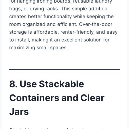
for hanging ironing boards, reusable laundry
bags, or drying racks. This simple addition
creates better functionality while keeping the
room organized and efficient. Over-the-door
storage is affordable, renter-friendly, and easy
to install, making it an excellent solution for
maximizing small spaces.
8. Use Stackable
Containers and Clear
Jars