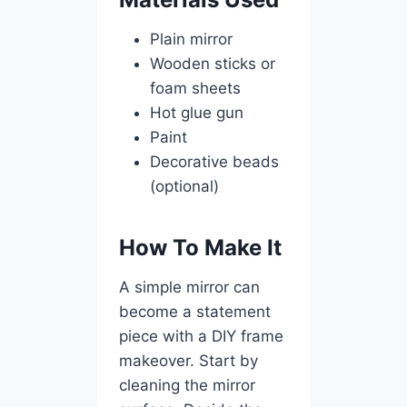
Plain mirror
Wooden sticks or
foam sheets
Hot glue gun
Paint
Decorative beads
(optional)
How To Make It
A simple mirror can
become a statement
piece with a DIY frame
makeover. Start by
cleaning the mirror