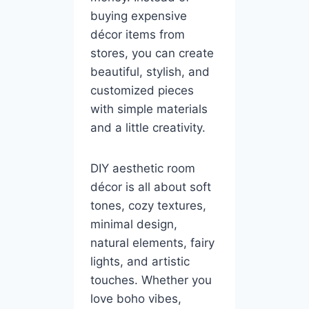
buying expensive
décor items from
stores, you can create
beautiful, stylish, and
customized pieces
with simple materials
and a little creativity.
DIY aesthetic room
décor is all about soft
tones, cozy textures,
minimal design,
natural elements, fairy
lights, and artistic
touches. Whether you
love boho vibes,