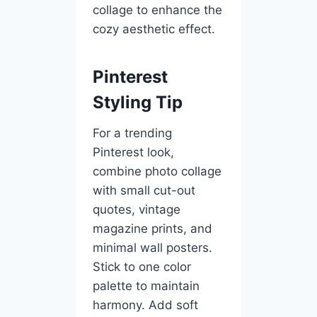
collage to enhance the
cozy aesthetic effect.
Pinterest
Styling Tip
For a trending
Pinterest look,
combine photo collage
with small cut-out
quotes, vintage
magazine prints, and
minimal wall posters.
Stick to one color
palette to maintain
harmony. Add soft