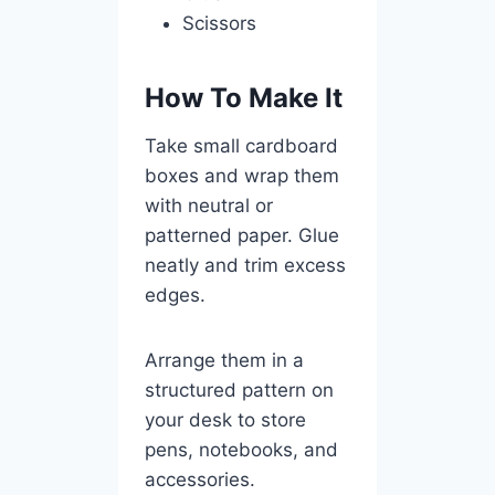
Scissors
How To Make It
Take small cardboard
boxes and wrap them
with neutral or
patterned paper. Glue
neatly and trim excess
edges.
Arrange them in a
structured pattern on
your desk to store
pens, notebooks, and
accessories.