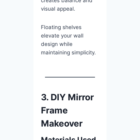
creates balance and
visual appeal.
Floating shelves
elevate your wall
design while
maintaining simplicity.
3. DIY Mirror
Frame
Makeover
Materials Used