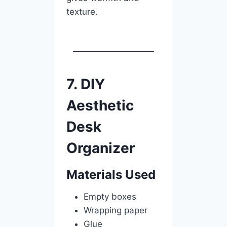
texture.
7. DIY
Aesthetic
Desk
Organizer
Materials Used
Empty boxes
Wrapping paper
Glue