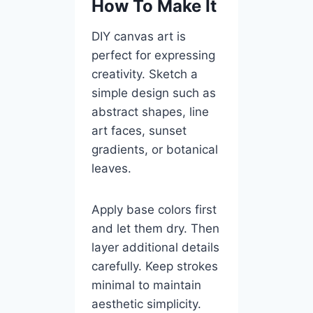
How To Make It
DIY canvas art is
perfect for expressing
creativity. Sketch a
simple design such as
abstract shapes, line
art faces, sunset
gradients, or botanical
leaves.
Apply base colors first
and let them dry. Then
layer additional details
carefully. Keep strokes
minimal to maintain
aesthetic simplicity.