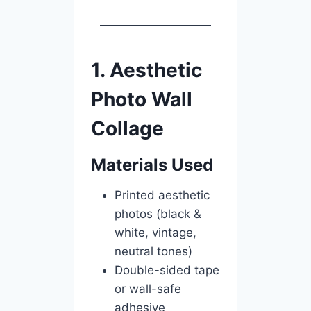
1. Aesthetic
Photo Wall
Collage
Materials Used
Printed aesthetic
photos (black &
white, vintage,
neutral tones)
Double-sided tape
or wall-safe
adhesive