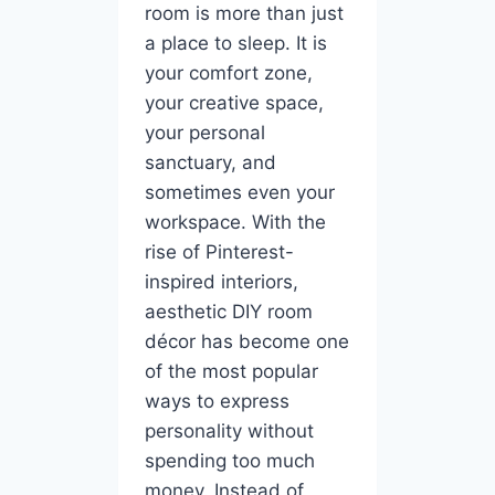
room is more than just
a place to sleep. It is
your comfort zone,
your creative space,
your personal
sanctuary, and
sometimes even your
workspace. With the
rise of Pinterest-
inspired interiors,
aesthetic DIY room
décor has become one
of the most popular
ways to express
personality without
spending too much
money. Instead of