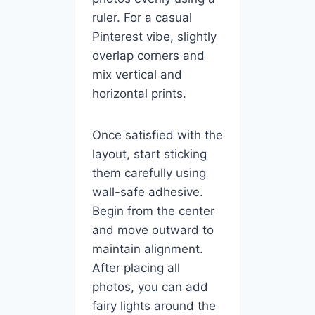
ruler. For a casual
Pinterest vibe, slightly
overlap corners and
mix vertical and
horizontal prints.
Once satisfied with the
layout, start sticking
them carefully using
wall-safe adhesive.
Begin from the center
and move outward to
maintain alignment.
After placing all
photos, you can add
fairy lights around the