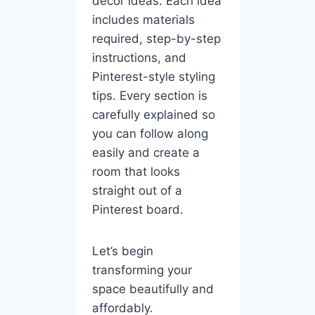
décor ideas. Each idea
includes materials
required, step-by-step
instructions, and
Pinterest-style styling
tips. Every section is
carefully explained so
you can follow along
easily and create a
room that looks
straight out of a
Pinterest board.
Let’s begin
transforming your
space beautifully and
affordably.