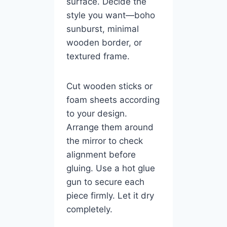
surface. Decide the
style you want—boho
sunburst, minimal
wooden border, or
textured frame.
Cut wooden sticks or
foam sheets according
to your design.
Arrange them around
the mirror to check
alignment before
gluing. Use a hot glue
gun to secure each
piece firmly. Let it dry
completely.