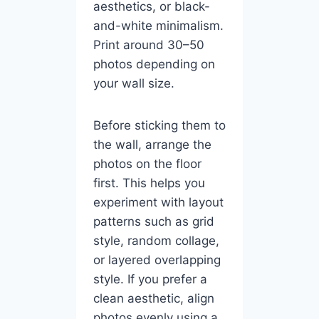
aesthetics, or black-
and-white minimalism.
Print around 30–50
photos depending on
your wall size.
Before sticking them to
the wall, arrange the
photos on the floor
first. This helps you
experiment with layout
patterns such as grid
style, random collage,
or layered overlapping
style. If you prefer a
clean aesthetic, align
photos evenly using a