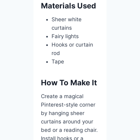
Materials Used
Sheer white
curtains
Fairy lights
Hooks or curtain
rod
Tape
How To Make It
Create a magical
Pinterest-style corner
by hanging sheer
curtains around your
bed or a reading chair.
Install hooks or a