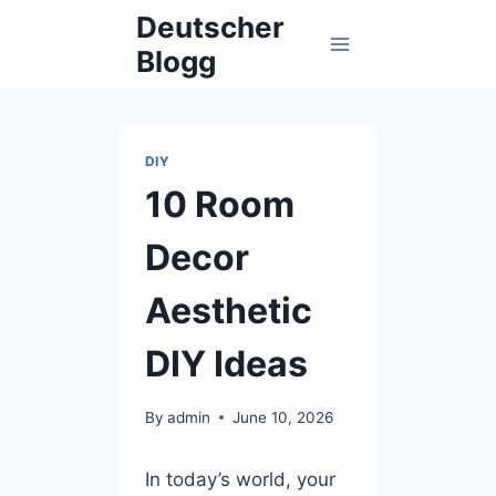
Skip
Deutscher
to
Blogg
content
DIY
10 Room
Decor
Aesthetic
DIY Ideas
By
admin
June 10, 2026
In today’s world, your