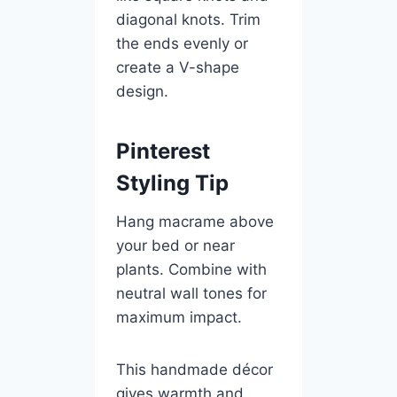
diagonal knots. Trim
the ends evenly or
create a V-shape
design.
Pinterest
Styling Tip
Hang macrame above
your bed or near
plants. Combine with
neutral wall tones for
maximum impact.
This handmade décor
gives warmth and