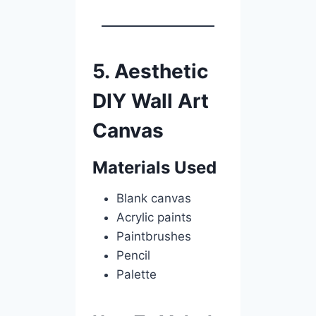
5. Aesthetic
DIY Wall Art
Canvas
Materials Used
Blank canvas
Acrylic paints
Paintbrushes
Pencil
Palette