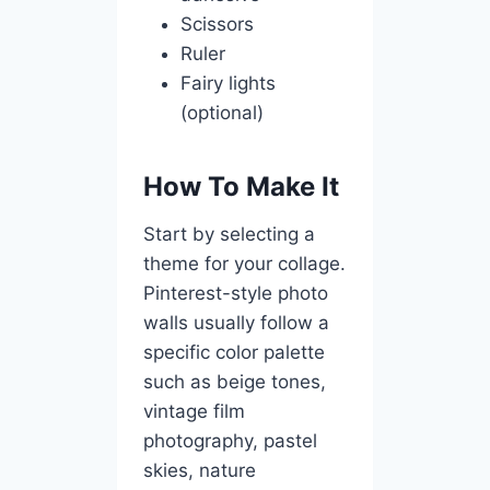
Scissors
Ruler
Fairy lights
(optional)
How To Make It
Start by selecting a
theme for your collage.
Pinterest-style photo
walls usually follow a
specific color palette
such as beige tones,
vintage film
photography, pastel
skies, nature