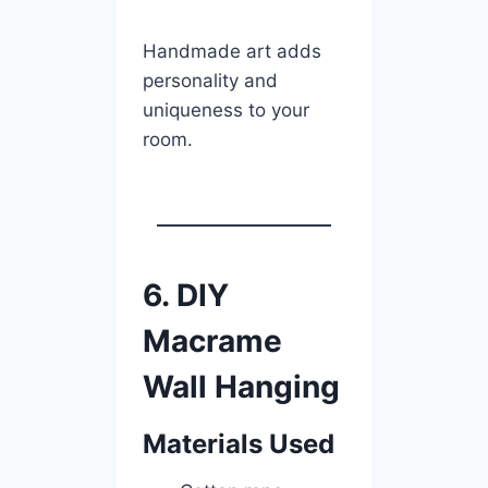
Handmade art adds
personality and
uniqueness to your
room.
6. DIY
Macrame
Wall Hanging
Materials Used