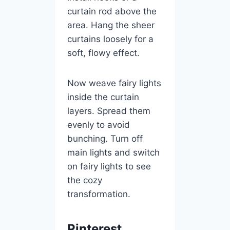
curtain rod above the
area. Hang the sheer
curtains loosely for a
soft, flowy effect.
Now weave fairy lights
inside the curtain
layers. Spread them
evenly to avoid
bunching. Turn off
main lights and switch
on fairy lights to see
the cozy
transformation.
Pinterest