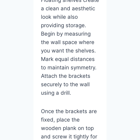
a clean and aesthetic
look while also
providing storage.
Begin by measuring
the wall space where
you want the shelves.
Mark equal distances
to maintain symmetry.
Attach the brackets
securely to the wall
using a drill.
Once the brackets are
fixed, place the
wooden plank on top
and screw it tightly for