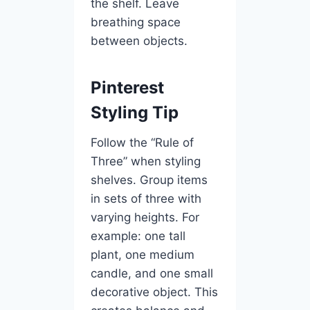
the shelf. Leave
breathing space
between objects.
Pinterest
Styling Tip
Follow the “Rule of
Three” when styling
shelves. Group items
in sets of three with
varying heights. For
example: one tall
plant, one medium
candle, and one small
decorative object. This