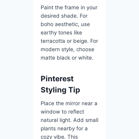
Paint the frame in your
desired shade. For
boho aesthetic, use
earthy tones like
terracotta or beige. For
modern style, choose
matte black or white.
Pinterest
Styling Tip
Place the mirror near a
window to reflect
natural light. Add small
plants nearby for a
cozy vibe. This