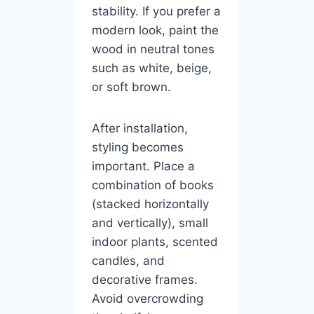
stability. If you prefer a
modern look, paint the
wood in neutral tones
such as white, beige,
or soft brown.
After installation,
styling becomes
important. Place a
combination of books
(stacked horizontally
and vertically), small
indoor plants, scented
candles, and
decorative frames.
Avoid overcrowding