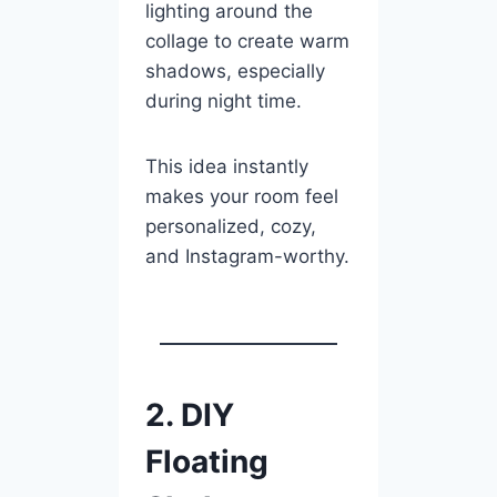
lighting around the
collage to create warm
shadows, especially
during night time.
This idea instantly
makes your room feel
personalized, cozy,
and Instagram-worthy.
2. DIY
Floating