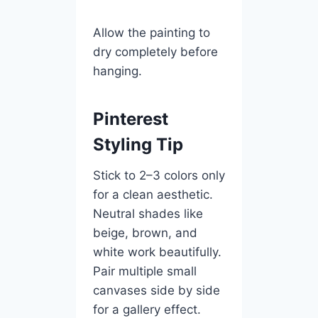
Allow the painting to
dry completely before
hanging.
Pinterest
Styling Tip
Stick to 2–3 colors only
for a clean aesthetic.
Neutral shades like
beige, brown, and
white work beautifully.
Pair multiple small
canvases side by side
for a gallery effect.