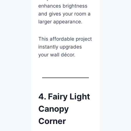
enhances brightness
and gives your room a
larger appearance.
This affordable project
instantly upgrades
your wall décor.
4. Fairy Light
Canopy
Corner