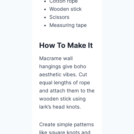
Cotton rope
Wooden stick
Scissors
Measuring tape
How To Make It
Macrame wall
hangings give boho
aesthetic vibes. Cut
equal lengths of rope
and attach them to the
wooden stick using
lark’s head knots.
Create simple patterns
like square knots and