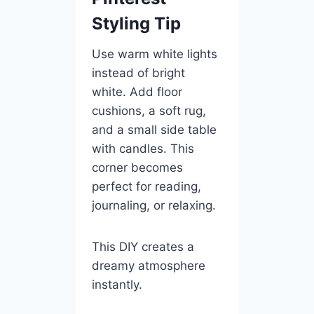
Styling Tip
Use warm white lights
instead of bright
white. Add floor
cushions, a soft rug,
and a small side table
with candles. This
corner becomes
perfect for reading,
journaling, or relaxing.
This DIY creates a
dreamy atmosphere
instantly.