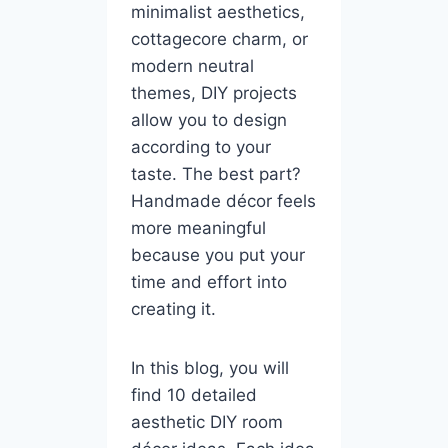
minimalist aesthetics,
cottagecore charm, or
modern neutral
themes, DIY projects
allow you to design
according to your
taste. The best part?
Handmade décor feels
more meaningful
because you put your
time and effort into
creating it.
In this blog, you will
find 10 detailed
aesthetic DIY room