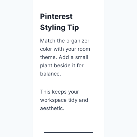
Pinterest
Styling Tip
Match the organizer
color with your room
theme. Add a small
plant beside it for
balance.
This keeps your
workspace tidy and
aesthetic.