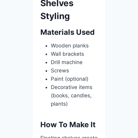
Shelves
Styling
Materials Used
Wooden planks
Wall brackets
Drill machine
Screws
Paint (optional)
Decorative items
(books, candles,
plants)
How To Make It
Floating shelves create