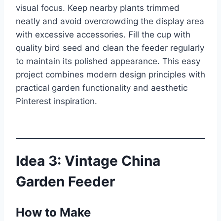
visual focus. Keep nearby plants trimmed
neatly and avoid overcrowding the display area
with excessive accessories. Fill the cup with
quality bird seed and clean the feeder regularly
to maintain its polished appearance. This easy
project combines modern design principles with
practical garden functionality and aesthetic
Pinterest inspiration.
Idea 3: Vintage China
Garden Feeder
How to Make