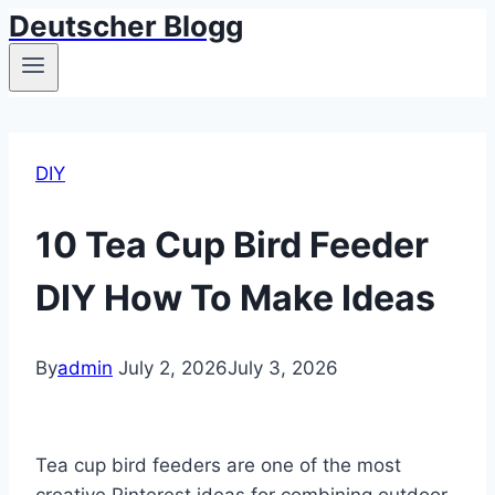
Deutscher Blogg
Skip
to
content
DIY
10 Tea Cup Bird Feeder
DIY How To Make Ideas
By
admin
July 2, 2026
July 3, 2026
Tea cup bird feeders are one of the most