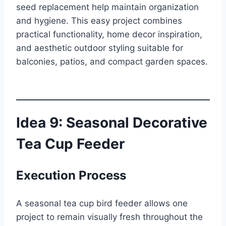
seed replacement help maintain organization
and hygiene. This easy project combines
practical functionality, home decor inspiration,
and aesthetic outdoor styling suitable for
balconies, patios, and compact garden spaces.
Idea 9: Seasonal Decorative
Tea Cup Feeder
Execution Process
A seasonal tea cup bird feeder allows one
project to remain visually fresh throughout the