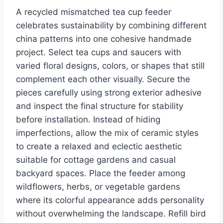
A recycled mismatched tea cup feeder
celebrates sustainability by combining different
china patterns into one cohesive handmade
project. Select tea cups and saucers with
varied floral designs, colors, or shapes that still
complement each other visually. Secure the
pieces carefully using strong exterior adhesive
and inspect the final structure for stability
before installation. Instead of hiding
imperfections, allow the mix of ceramic styles
to create a relaxed and eclectic aesthetic
suitable for cottage gardens and casual
backyard spaces. Place the feeder among
wildflowers, herbs, or vegetable gardens
where its colorful appearance adds personality
without overwhelming the landscape. Refill bird