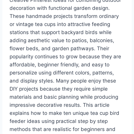
creative Pinterest ideas for combining outdoor
decoration with functional garden design.
These handmade projects transform ordinary
or vintage tea cups into attractive feeding
stations that support backyard birds while
adding aesthetic value to patios, balconies,
flower beds, and garden pathways. Their
popularity continues to grow because they are
affordable, beginner friendly, and easy to
personalize using different colors, patterns,
and display styles. Many people enjoy these
DIY projects because they require simple
materials and basic planning while producing
impressive decorative results. This article
explains how to make ten unique tea cup bird
feeder ideas using practical step by step
methods that are realistic for beginners and