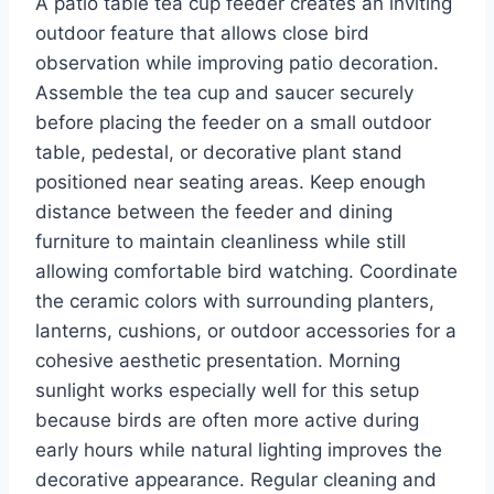
A patio table tea cup feeder creates an inviting
outdoor feature that allows close bird
observation while improving patio decoration.
Assemble the tea cup and saucer securely
before placing the feeder on a small outdoor
table, pedestal, or decorative plant stand
positioned near seating areas. Keep enough
distance between the feeder and dining
furniture to maintain cleanliness while still
allowing comfortable bird watching. Coordinate
the ceramic colors with surrounding planters,
lanterns, cushions, or outdoor accessories for a
cohesive aesthetic presentation. Morning
sunlight works especially well for this setup
because birds are often more active during
early hours while natural lighting improves the
decorative appearance. Regular cleaning and