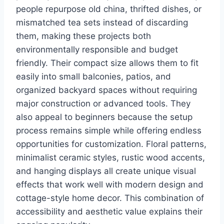
people repurpose old china, thrifted dishes, or
mismatched tea sets instead of discarding
them, making these projects both
environmentally responsible and budget
friendly. Their compact size allows them to fit
easily into small balconies, patios, and
organized backyard spaces without requiring
major construction or advanced tools. They
also appeal to beginners because the setup
process remains simple while offering endless
opportunities for customization. Floral patterns,
minimalist ceramic styles, rustic wood accents,
and hanging displays all create unique visual
effects that work well with modern design and
cottage-style home decor. This combination of
accessibility and aesthetic value explains their