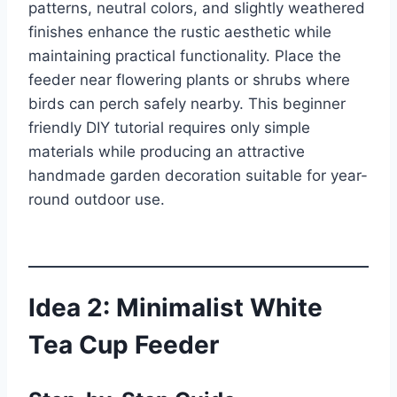
patterns, neutral colors, and slightly weathered
finishes enhance the rustic aesthetic while
maintaining practical functionality. Place the
feeder near flowering plants or shrubs where
birds can perch safely nearby. This beginner
friendly DIY tutorial requires only simple
materials while producing an attractive
handmade garden decoration suitable for year-
round outdoor use.
Idea 2: Minimalist White
Tea Cup Feeder