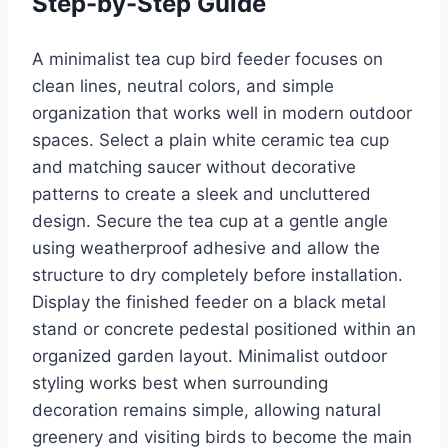
Step-by-Step Guide
A minimalist tea cup bird feeder focuses on
clean lines, neutral colors, and simple
organization that works well in modern outdoor
spaces. Select a plain white ceramic tea cup
and matching saucer without decorative
patterns to create a sleek and uncluttered
design. Secure the tea cup at a gentle angle
using weatherproof adhesive and allow the
structure to dry completely before installation.
Display the finished feeder on a black metal
stand or concrete pedestal positioned within an
organized garden layout. Minimalist outdoor
styling works best when surrounding
decoration remains simple, allowing natural
greenery and visiting birds to become the main