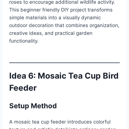
roses to encourage additional wildlife activity.
This beginner friendly DIY project transforms
simple materials into a visually dynamic
outdoor decoration that combines organization,
creative ideas, and practical garden
functionality.
Idea 6: Mosaic Tea Cup Bird
Feeder
Setup Method
A mosaic tea cup feeder introduces colorful