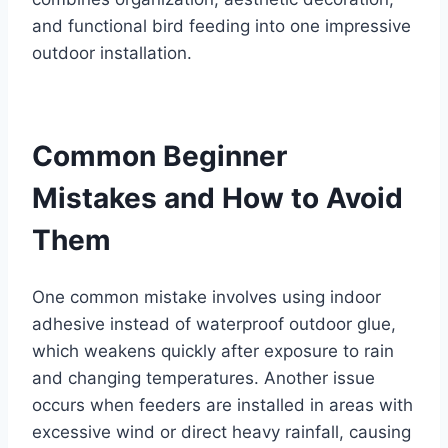
and functional bird feeding into one impressive
outdoor installation.
Common Beginner
Mistakes and How to Avoid
Them
One common mistake involves using indoor
adhesive instead of waterproof outdoor glue,
which weakens quickly after exposure to rain
and changing temperatures. Another issue
occurs when feeders are installed in areas with
excessive wind or direct heavy rainfall, causing