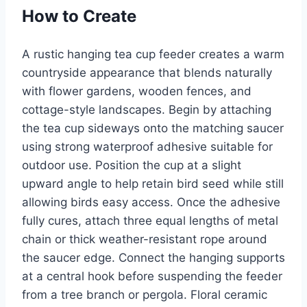
How to Create
A rustic hanging tea cup feeder creates a warm
countryside appearance that blends naturally
with flower gardens, wooden fences, and
cottage-style landscapes. Begin by attaching
the tea cup sideways onto the matching saucer
using strong waterproof adhesive suitable for
outdoor use. Position the cup at a slight
upward angle to help retain bird seed while still
allowing birds easy access. Once the adhesive
fully cures, attach three equal lengths of metal
chain or thick weather-resistant rope around
the saucer edge. Connect the hanging supports
at a central hook before suspending the feeder
from a tree branch or pergola. Floral ceramic