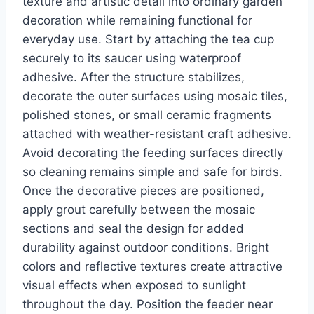
texture and artistic detail into ordinary garden
decoration while remaining functional for
everyday use. Start by attaching the tea cup
securely to its saucer using waterproof
adhesive. After the structure stabilizes,
decorate the outer surfaces using mosaic tiles,
polished stones, or small ceramic fragments
attached with weather-resistant craft adhesive.
Avoid decorating the feeding surfaces directly
so cleaning remains simple and safe for birds.
Once the decorative pieces are positioned,
apply grout carefully between the mosaic
sections and seal the design for added
durability against outdoor conditions. Bright
colors and reflective textures create attractive
visual effects when exposed to sunlight
throughout the day. Position the feeder near