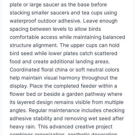
plate or large saucer as the base before
stacking smaller saucers and tea cups using
waterproof outdoor adhesive. Leave enough
spacing between levels to allow birds
comfortable access while maintaining balanced
structure alignment. The upper cups can hold
bird seed while lower plates catch scattered
food and create additional landing areas.
Coordinated floral china or soft neutral colors
help maintain visual harmony throughout the
display. Place the completed feeder within a
flower bed or beside a garden pathway where
its layered design remains visible from multiple
angles. Regular maintenance includes checking
adhesive stability and removing wet seed after
heavy rain. This advanced creative project
combines organization, aesthetic decoration,