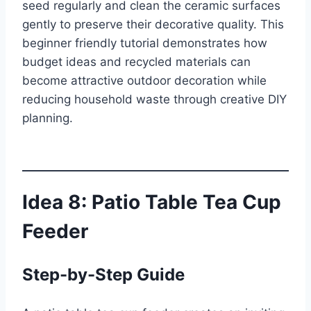
seed regularly and clean the ceramic surfaces
gently to preserve their decorative quality. This
beginner friendly tutorial demonstrates how
budget ideas and recycled materials can
become attractive outdoor decoration while
reducing household waste through creative DIY
planning.
Idea 8: Patio Table Tea Cup
Feeder
Step-by-Step Guide