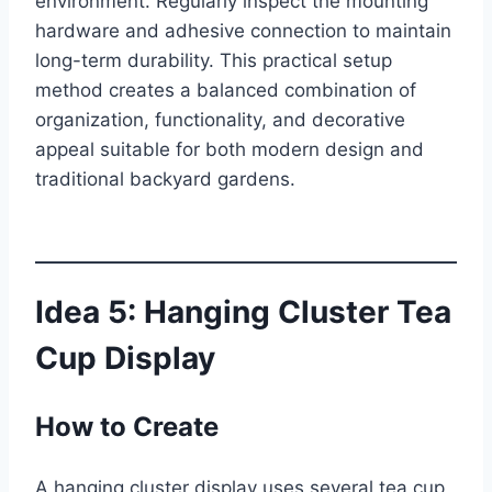
environment. Regularly inspect the mounting
hardware and adhesive connection to maintain
long-term durability. This practical setup
method creates a balanced combination of
organization, functionality, and decorative
appeal suitable for both modern design and
traditional backyard gardens.
Idea 5: Hanging Cluster Tea
Cup Display
How to Create
A hanging cluster display uses several tea cup