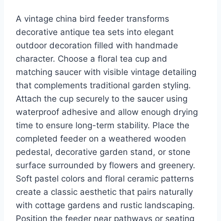
A vintage china bird feeder transforms
decorative antique tea sets into elegant
outdoor decoration filled with handmade
character. Choose a floral tea cup and
matching saucer with visible vintage detailing
that complements traditional garden styling.
Attach the cup securely to the saucer using
waterproof adhesive and allow enough drying
time to ensure long-term stability. Place the
completed feeder on a weathered wooden
pedestal, decorative garden stand, or stone
surface surrounded by flowers and greenery.
Soft pastel colors and floral ceramic patterns
create a classic aesthetic that pairs naturally
with cottage gardens and rustic landscaping.
Position the feeder near pathways or seating