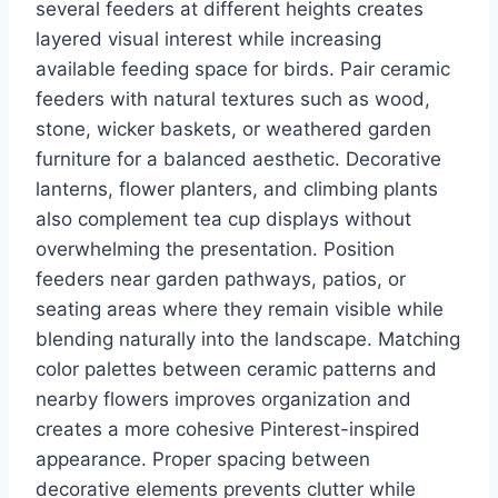
several feeders at different heights creates
layered visual interest while increasing
available feeding space for birds. Pair ceramic
feeders with natural textures such as wood,
stone, wicker baskets, or weathered garden
furniture for a balanced aesthetic. Decorative
lanterns, flower planters, and climbing plants
also complement tea cup displays without
overwhelming the presentation. Position
feeders near garden pathways, patios, or
seating areas where they remain visible while
blending naturally into the landscape. Matching
color palettes between ceramic patterns and
nearby flowers improves organization and
creates a more cohesive Pinterest-inspired
appearance. Proper spacing between
decorative elements prevents clutter while