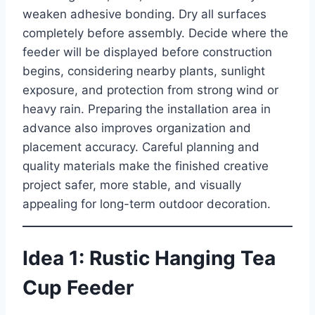
weaken adhesive bonding. Dry all surfaces
completely before assembly. Decide where the
feeder will be displayed before construction
begins, considering nearby plants, sunlight
exposure, and protection from strong wind or
heavy rain. Preparing the installation area in
advance also improves organization and
placement accuracy. Careful planning and
quality materials make the finished creative
project safer, more stable, and visually
appealing for long-term outdoor decoration.
Idea 1: Rustic Hanging Tea
Cup Feeder