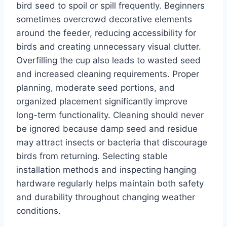
bird seed to spoil or spill frequently. Beginners
sometimes overcrowd decorative elements
around the feeder, reducing accessibility for
birds and creating unnecessary visual clutter.
Overfilling the cup also leads to wasted seed
and increased cleaning requirements. Proper
planning, moderate seed portions, and
organized placement significantly improve
long-term functionality. Cleaning should never
be ignored because damp seed and residue
may attract insects or bacteria that discourage
birds from returning. Selecting stable
installation methods and inspecting hanging
hardware regularly helps maintain both safety
and durability throughout changing weather
conditions.