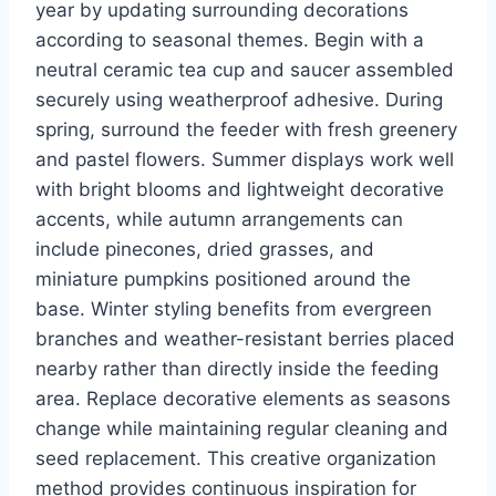
year by updating surrounding decorations
according to seasonal themes. Begin with a
neutral ceramic tea cup and saucer assembled
securely using weatherproof adhesive. During
spring, surround the feeder with fresh greenery
and pastel flowers. Summer displays work well
with bright blooms and lightweight decorative
accents, while autumn arrangements can
include pinecones, dried grasses, and
miniature pumpkins positioned around the
base. Winter styling benefits from evergreen
branches and weather-resistant berries placed
nearby rather than directly inside the feeding
area. Replace decorative elements as seasons
change while maintaining regular cleaning and
seed replacement. This creative organization
method provides continuous inspiration for