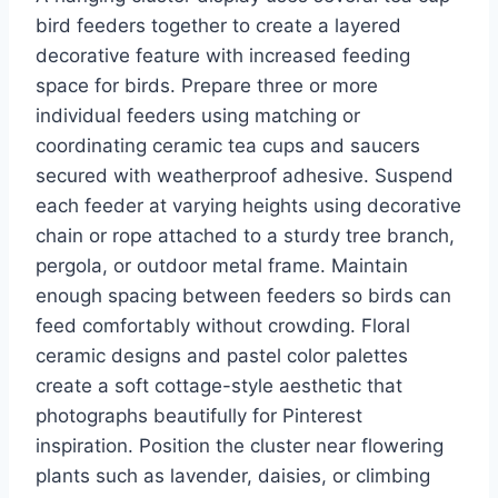
bird feeders together to create a layered
decorative feature with increased feeding
space for birds. Prepare three or more
individual feeders using matching or
coordinating ceramic tea cups and saucers
secured with weatherproof adhesive. Suspend
each feeder at varying heights using decorative
chain or rope attached to a sturdy tree branch,
pergola, or outdoor metal frame. Maintain
enough spacing between feeders so birds can
feed comfortably without crowding. Floral
ceramic designs and pastel color palettes
create a soft cottage-style aesthetic that
photographs beautifully for Pinterest
inspiration. Position the cluster near flowering
plants such as lavender, daisies, or climbing