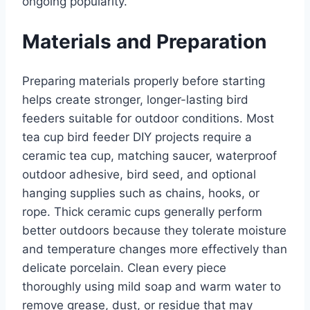
ongoing popularity.
Materials and Preparation
Preparing materials properly before starting
helps create stronger, longer-lasting bird
feeders suitable for outdoor conditions. Most
tea cup bird feeder DIY projects require a
ceramic tea cup, matching saucer, waterproof
outdoor adhesive, bird seed, and optional
hanging supplies such as chains, hooks, or
rope. Thick ceramic cups generally perform
better outdoors because they tolerate moisture
and temperature changes more effectively than
delicate porcelain. Clean every piece
thoroughly using mild soap and warm water to
remove grease, dust, or residue that may