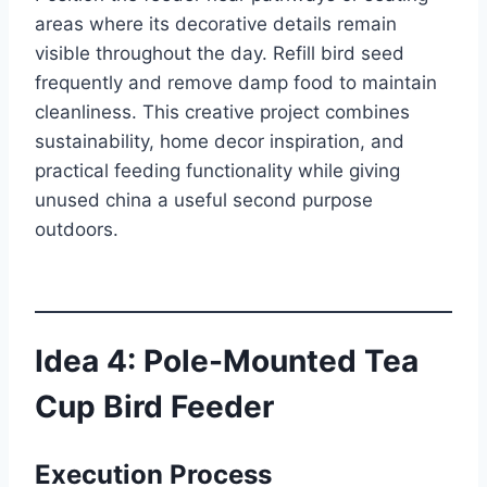
areas where its decorative details remain
visible throughout the day. Refill bird seed
frequently and remove damp food to maintain
cleanliness. This creative project combines
sustainability, home decor inspiration, and
practical feeding functionality while giving
unused china a useful second purpose
outdoors.
Idea 4: Pole-Mounted Tea
Cup Bird Feeder
Execution Process