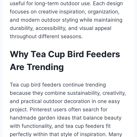
useful for long-term outdoor use. Each design
focuses on creative inspiration, organization,
and modern outdoor styling while maintaining
durability, accessibility, and visual appeal
throughout different seasons.
Why Tea Cup Bird Feeders
Are Trending
Tea cup bird feeders continue trending
because they combine sustainability, creativity,
and practical outdoor decoration in one easy
project. Pinterest users often search for
handmade garden ideas that balance beauty
with functionality, and tea cup feeders fit
perfectly within that style of inspiration. Many