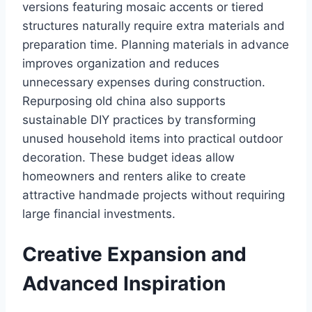
versions featuring mosaic accents or tiered
structures naturally require extra materials and
preparation time. Planning materials in advance
improves organization and reduces
unnecessary expenses during construction.
Repurposing old china also supports
sustainable DIY practices by transforming
unused household items into practical outdoor
decoration. These budget ideas allow
homeowners and renters alike to create
attractive handmade projects without requiring
large financial investments.
Creative Expansion and
Advanced Inspiration