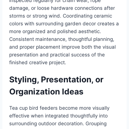
inspected regularly for chain wear, rope
damage, or loose hardware connections after
storms or strong wind. Coordinating ceramic
colors with surrounding garden decor creates a
more organized and polished aesthetic.
Consistent maintenance, thoughtful planning,
and proper placement improve both the visual
presentation and practical success of the
finished creative project.
Styling, Presentation, or
Organization Ideas
Tea cup bird feeders become more visually
effective when integrated thoughtfully into
surrounding outdoor decoration. Grouping