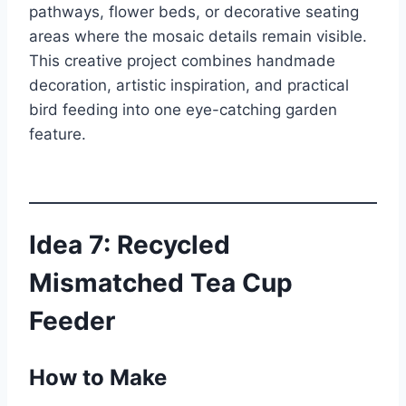
pathways, flower beds, or decorative seating
areas where the mosaic details remain visible.
This creative project combines handmade
decoration, artistic inspiration, and practical
bird feeding into one eye-catching garden
feature.
Idea 7: Recycled
Mismatched Tea Cup
Feeder
How to Make