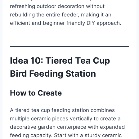
refreshing outdoor decoration without
rebuilding the entire feeder, making it an
efficient and beginner friendly DIY approach.
Idea 10: Tiered Tea Cup
Bird Feeding Station
How to Create
A tiered tea cup feeding station combines
multiple ceramic pieces vertically to create a
decorative garden centerpiece with expanded
feeding capacity. Start with a sturdy ceramic