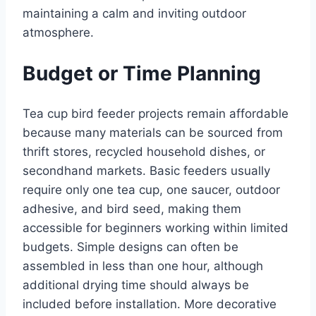
maintaining a calm and inviting outdoor
atmosphere.
Budget or Time Planning
Tea cup bird feeder projects remain affordable
because many materials can be sourced from
thrift stores, recycled household dishes, or
secondhand markets. Basic feeders usually
require only one tea cup, one saucer, outdoor
adhesive, and bird seed, making them
accessible for beginners working within limited
budgets. Simple designs can often be
assembled in less than one hour, although
additional drying time should always be
included before installation. More decorative