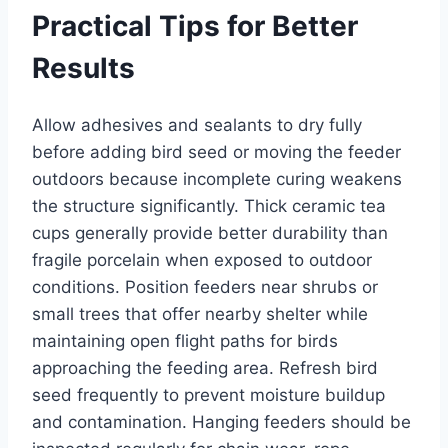
Practical Tips for Better
Results
Allow adhesives and sealants to dry fully
before adding bird seed or moving the feeder
outdoors because incomplete curing weakens
the structure significantly. Thick ceramic tea
cups generally provide better durability than
fragile porcelain when exposed to outdoor
conditions. Position feeders near shrubs or
small trees that offer nearby shelter while
maintaining open flight paths for birds
approaching the feeding area. Refresh bird
seed frequently to prevent moisture buildup
and contamination. Hanging feeders should be