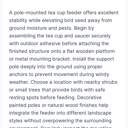
A pole-mounted tea cup feeder offers excellent
stability while elevating bird seed away from
ground moisture and pests. Begin by
assembling the tea cup and saucer securely
with outdoor adhesive before attaching the
finished structure onto a flat wooden platform
or metal mounting bracket. Install the support
pole deeply into the ground using proper
anchors to prevent movement during windy
weather. Choose a location with nearby shrubs
or small trees that provide birds with safe
resting spots before feeding. Decorative
painted poles or natural wood finishes help
integrate the feeder into different landscape
styles without overpowering the surrounding